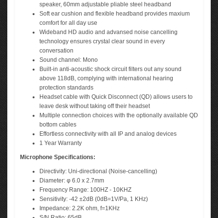
speaker, 60mm adjustable pliable steel headband
Soft ear cushion and flexible headband provides maxium
comfort for all day use
Wideband HD audio and advansed noise cancelling
technology ensures crystal clear sound in every
conversation
Sound channel: Mono
Built-in anti-acoustic shock circuit filters out any sound
above 118dB, complying with international hearing
protection standards
Headset cable with Quick Disconnect (QD) allows users to
leave desk without taking off their headset
Multiple connection choices with the optionally available QD
bottom cables
Effortless connectivity with all IP and analog devices
1 Year Warranty
Microphone Specifications:
Directivity: Uni-directional (Noise-cancelling)
Diameter: φ 6.0 x 2.7mm
Frequency Range: 100HZ - 10KHZ
Sensitivity: -42 ±2dB (0dB=1V/Pa, 1 KHz)
Impedance: 2.2K ohm, f=1KHz
S/N Ratio: 65dB