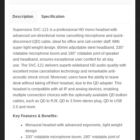
Description
Specification
Supervoice SVC-121 is a professional HD mono headset with
advanced uni-directional noise cancelling microphone and quick-
disconnect (QD) cable, ideal for office and call-center staff. With
super light weight design, 60mm adjustable steel headband, 330°
rotatable microphone boom and 180° rotatable joint of speaker
and headband, ensures exceptional user comfort for all day
use. The SVC-121 delivers superb wideband HD audio quality with
excellent noise cancellation technology and remarkable anti-
acoustic shock circuit. Moreover, users have the ability to leave
desk without taking off their headset, due to the QD adapter. This
headset is compatible with all IP and analog devices, enabling
multiple connection choices with the optionally available QD bottom
cables, such as QD to RJ9, QD to 3.5mm stereo plug, QD to USB
2.0 and more.
Key Features & Benefits:
Monaural headset with advanced ergonomic, light weight
design
330° rotatable microphone boom, 180° rotatable joint of