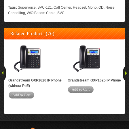
Tags:
Supervoice
,
SVC-121
,
Call Center
,
Headset
,
Mono
,
QD
,
Noise
Cancelling
,
W/O Bottom Cable
,
SVC
Related Products (76)
Grandstream GXP1620 IP Phone
Grandstream GXP1625 IP Phone
Gra
(without PoE)
Add to Cart
A
Add to Cart