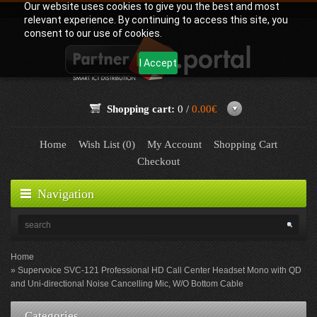
Our website uses cookies to give you the best and most
relevant experience. By continuing to access this site, you
consent to our use of cookies.
I Accept
Shopping cart:
0 /
0.00€
Home
Wish List (0)
My Account
Shopping Cart
Checkout
Navigation
Home
Supervoice SVC-121 Professional HD Call Center Headset Mono with QD
and Uni-directional Noise Cancelling Mic, W/O Bottom Cable
Categories