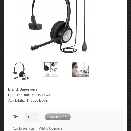
Brand:
Supervoice
Product Code:
SPRV-0047
Availability:
Please Login
Qty:
Add to Wish List
Add to Compare