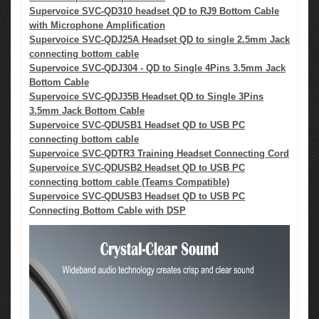
Supervoice SVC-QD310 headset QD to RJ9 Bottom Cable
with Microphone Amplification
Supervoice SVC-QDJ25A Headset QD to single 2.5mm Jack
connecting bottom cable
Supervoice SVC-QDJ304 - QD to Single 4Pins 3.5mm Jack
Bottom Cable
Supervoice SVC-QDJ35B Headset QD to Single 3Pins
3.5mm Jack Bottom Cable
Supervoice SVC-QDUSB1 Headset QD to USB PC
connecting bottom cable
Supervoice SVC-QDTR3 Training Headset Connecting Cord
Supervoice SVC-QDUSB2 Headset QD to USB PC
connecting bottom cable (Teams Compatible)
Supervoice SVC-QDUSB3 Headset QD to USB PC
Connecting Bottom Cable with DSP