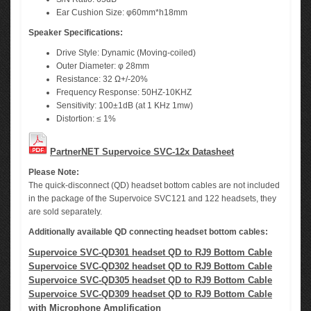
Ear Cushion Size: φ60mm*h18mm
Speaker Specifications:
Drive Style: Dynamic (Moving-coiled)
Outer Diameter: φ 28mm
Resistance: 32 Ω+/-20%
Frequency Response: 50HZ-10KHZ
Sensitivity: 100±1dB (at 1 KHz 1mw)
Distortion: ≤ 1%
PartnerNET Supervoice SVC-12x Datasheet
Please Note:
The quick-disconnect (QD) headset bottom cables are not included
in the package of the Supervoice SVC121 and 122 headsets, they
are sold separately.
Additionally available QD connecting headset bottom cables:
Supervoice SVC-QD301 headset QD to RJ9 Bottom Cable
Supervoice SVC-QD302 headset QD to RJ9 Bottom Cable
Supervoice SVC-QD305 headset QD to RJ9 Bottom Cable
Supervoice SVC-QD309 headset QD to RJ9 Bottom Cable
with Microphone Amplification