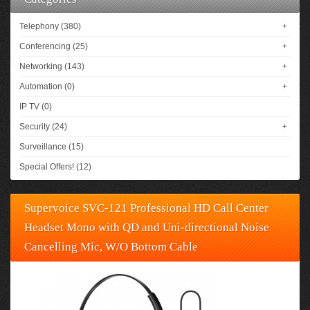
Telephony (380)
+
Conferencing (25)
+
Networking (143)
+
Automation (0)
+
IP TV (0)
Security (24)
+
Surveillance (15)
Special Offers! (12)
Supervoice SVC-121 Professional HD Call Center
Headset Mono with QD and Uni-directional Noise
Cancelling Mic, W/O Bottom Cable