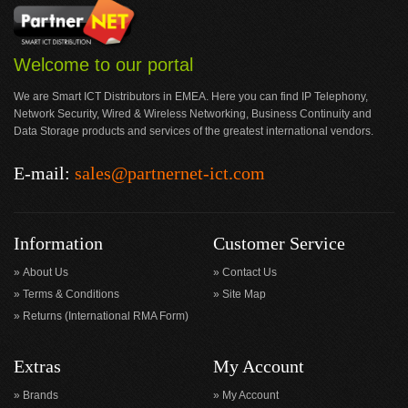
Welcome to our portal
We are Smart ICT Distributors in EMEA. Here you can find IP Telephony,
Network Security, Wired & Wireless Networking, Business Continuity and
Data Storage products and services of the greatest international vendors.
E-mail:
sales@partnernet-ict.com
Information
Customer Service
About Us
Contact Us
Terms & Conditions
Site Map
Returns (International RMA Form)
Extras
My Account
Brands
My Account