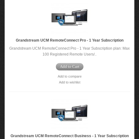
Grandstream UCM RemoteConnect Pro - 1 Year Subscription
Grandstream UCM RemoteConnect Pro - 1 Year Subscription plan: Max
100 Registered Remote Users/..
Add to Cart
Add to compare
Add to wishlist
Grandstream UCM RemoteConnect Business - 1 Year Subscription