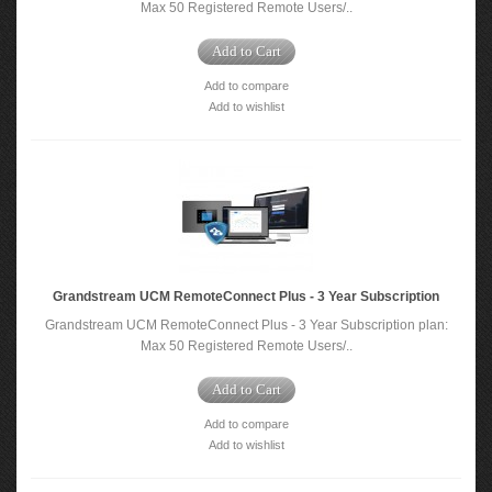
Max 50 Registered Remote Users/..
Add to Cart
Add to compare
Add to wishlist
Grandstream UCM RemoteConnect Plus - 3 Year Subscription
Grandstream UCM RemoteConnect Plus - 3 Year Subscription plan:
Max 50 Registered Remote Users/..
Add to Cart
Add to compare
Add to wishlist