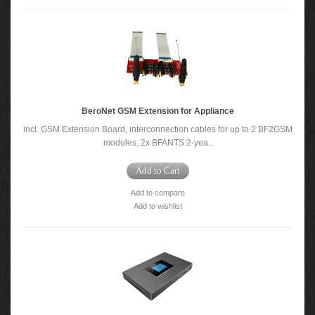
BeroNet GSM Extension for Appliance
incl. GSM Extension Board, interconnection cables for up to 2 BF2GSM
modules, 2x BFANTS 2-yea..
Add to Cart
Add to compare
Add to wishlist