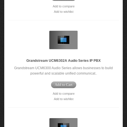
Add to compare
Add to wishlist
Grandstream UCM6302A Audio Series IP PBX
Grandstream UCM6300 Audio Series allows businesses to build
powerful and scalable unified communicat..
Add to Cart
Add to compare
Add to wishlist