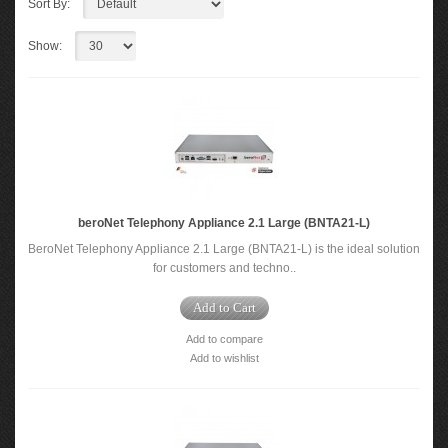
Sort By:
Show:
beroNet Telephony Appliance 2.1 Large (BNTA21-L)
BeroNet Telephony Appliance 2.1 Large (BNTA21-L) is the ideal solution
for customers and techno..
Add to Cart
Add to compare
Add to wishlist