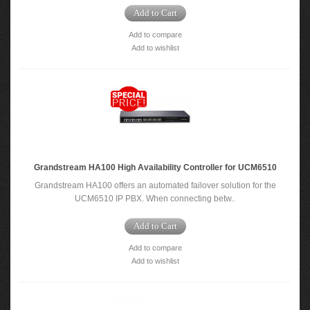
Add to Cart
Add to compare
Add to wishlist
Grandstream HA100 High Availability Controller for UCM6510
Grandstream HA100 offers an automated failover solution for the
UCM6510 IP PBX. When connecting betw..
Add to Cart
Add to compare
Add to wishlist