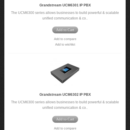
Grandstream UCM6301 IP PBX
The UCM6300 series allows businesses to build powerful & scalable
unified communication & co..
Add to Cart
Add to compare
Add to wishlist
Grandstream UCM6302 IP PBX
The UCM6300 series allows businesses to build powerful & scalable
unified communication & co..
Add to Cart
Add to compare