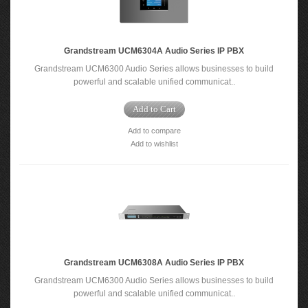
Grandstream UCM6304A Audio Series IP PBX
Grandstream UCM6300 Audio Series allows businesses to build
powerful and scalable unified communicat..
Add to Cart
Add to compare
Add to wishlist
Grandstream UCM6308A Audio Series IP PBX
Grandstream UCM6300 Audio Series allows businesses to build
powerful and scalable unified communicat..