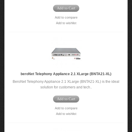
Add to Cart
Add to compare
Add to wishlist
beroNet Telephony Appliance 2.1 XLarge (BNTA21-XL)
BeroNet Telephony Appliance 2.1 XLarge (BNTA21-XL) is the ideal
solution for customers and tech..
Add to Cart
Add to compare
Add to wishlist