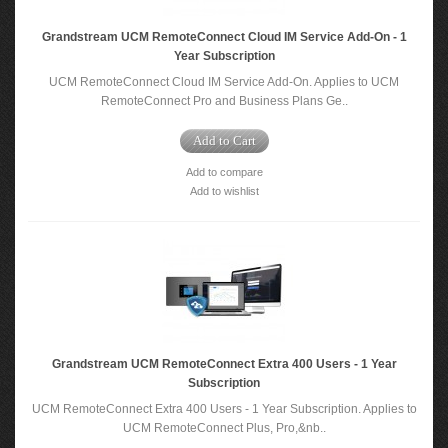
Grandstream UCM RemoteConnect Cloud IM Service Add-On - 1
Year Subscription
UCM RemoteConnect Cloud IM Service Add-On. Applies to UCM
RemoteConnect Pro and Business Plans Ge..
Add to Cart
Add to compare
Add to wishlist
Grandstream UCM RemoteConnect Extra 400 Users - 1 Year
Subscription
UCM RemoteConnect Extra 400 Users - 1 Year Subscription​. Applies to
UCM RemoteConnect Plus, Pro,&nb..