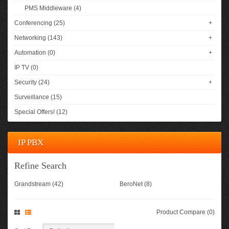
PMS Middleware (4)
Conferencing (25)
+
Networking (143)
+
Automation (0)
+
IP TV (0)
Security (24)
+
Surveillance (15)
Special Offers! (12)
IP PBX
Refine Search
Grandstream (42)
BeroNet (8)
Product Compare (0)