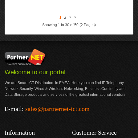
1
2
>
>|
Showing 1 to 30 of 50 (2 Pages)
Welcome to our portal
We are Smart ICT Distributors in EMEA. Here you can find IP Telephony,
Network Security, Wired & Wireless Networking, Business Continuity and
Data Storage products and services of the greatest international vendors.
E-mail:
sales@partnernet-ict.com
Information
Customer Service