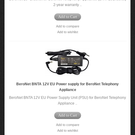
2-year warranty ..
Add to Cart
Add to compare
Add to wishlist
BeroNet BNTA 12V EU Power supply for BeroNet Telephony
Appliance
BeroNet BNTA 12V EU Power Supply Unit (PSU) for BeroNet Telephony
Appliance ..
Add to Cart
Add to compare
Add to wishlist