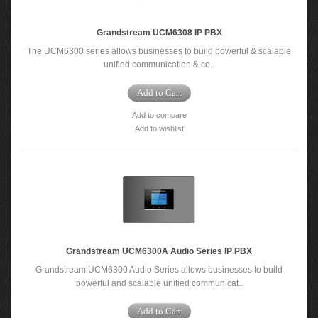
Grandstream UCM6308 IP PBX
The UCM6300 series allows businesses to build powerful & scalable
unified communication & co..
Add to Cart
Add to compare
Add to wishlist
Grandstream UCM6300A Audio Series IP PBX
Grandstream UCM6300 Audio Series allows businesses to build
powerful and scalable unified communicat..
Add to Cart