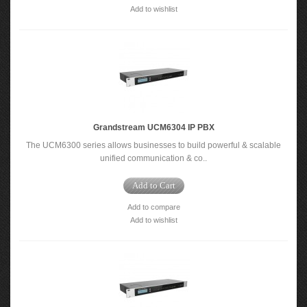
Add to wishlist
Grandstream UCM6304 IP PBX
The UCM6300 series allows businesses to build powerful & scalable
unified communication & co..
Add to Cart
Add to compare
Add to wishlist