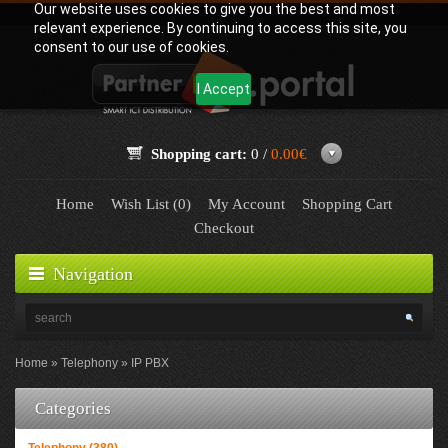
Our website uses cookies to give you the best and most
relevant experience. By continuing to access this site, you
consent to our use of cookies.
I Accept
Shopping cart:
0 /
0.00€
Home
Wish List (0)
My Account
Shopping Cart
Checkout
Navigation
Home
Telephony
IP PBX
Categories