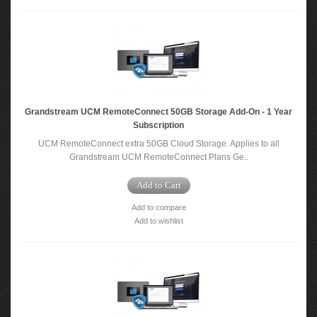
Grandstream UCM RemoteConnect 50GB Storage Add-On - 1 Year
Subscription
UCM RemoteConnect extra 50GB Cloud Storage. Applies to all
Grandstream UCM RemoteConnect Plans Ge..
Add to Cart
Add to compare
Add to wishlist