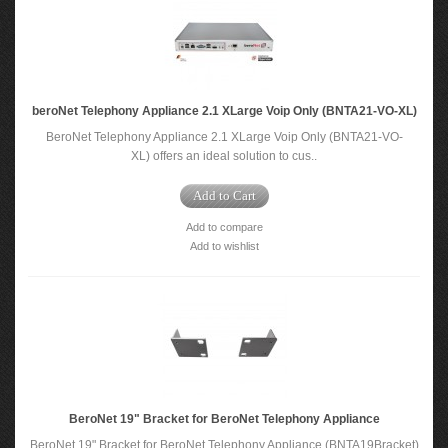
beroNet Telephony Appliance 2.1 XLarge Voip Only (BNTA21-VO-XL)
BeroNet Telephony Appliance 2.1 XLarge Voip Only (BNTA21-VO-
XL) offers an ideal solution to cus..
Add to Cart
Add to compare
Add to wishlist
BeroNet 19" Bracket for BeroNet Telephony Appliance
BeroNet 19" Bracket for BeroNet Telephony Appliance (BNTA19Bracket)