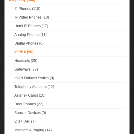
Telephony (380)
-
IP Phones (118)
IP Video Phones (13)
Hotel IP Phones (17)
Analog Phones (11)
Digital Phones (0)
IP PBX (50)
Headsets (25)
Gateways (77)
ISDN Failover Switch (0)
Telephony Adapters (12)
Asterisk Cards (10)
Door Phones (22)
Special Devices (0)
CTI / TAPI (7)
Intercom & Paging (14)