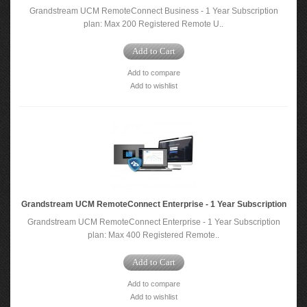
Grandstream UCM RemoteConnect Business - 1 Year Subscription
plan: Max 200 Registered Remote U..
Add to Cart
Add to compare
Add to wishlist
Grandstream UCM RemoteConnect Enterprise - 1 Year Subscription
Grandstream UCM RemoteConnect Enterprise - 1 Year Subscription
plan: Max 400 Registered Remote..
Add to Cart
Add to compare
Add to wishlist