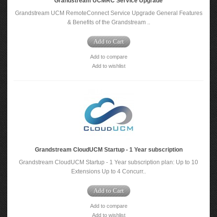
Grandstream UCMRC Service Upgrade
Grandstream UCM RemoteConnect Service Upgrade General Features
& Benefits of the Grandstream ..
Add to Cart
Add to compare
Add to wishlist
Grandstream CloudUCM Startup - 1 Year subscription
Grandstream CloudUCM Startup - 1 Year subscription plan: Up to 10
Extensions Up to 4 Concurr..
Add to Cart
Add to compare
Add to wishlist