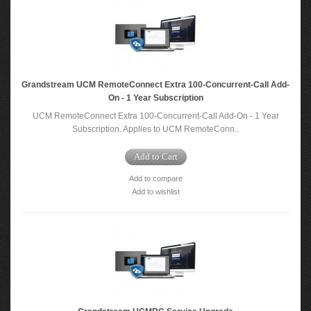
Grandstream UCM RemoteConnect Extra 100-Concurrent-Call Add-
On - 1 Year Subscription
UCM RemoteConnect Extra 100-Concurrent-Call Add-On - 1 Year
Subscription​. Applies to UCM RemoteConn..
Add to Cart
Add to compare
Add to wishlist