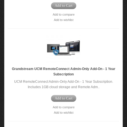
Add to Cart
Add to compare
Add to wishlist
Grandstream UCM RemoteConnect Admin-Only Add-On - 1 Year
Subscription
UCM RemoteConnect Admin-Only Add-On - 1 Year Subscription.
Includes 1GB cloud storage and Remote Adm..
Add to Cart
Add to compare
Add to wishlist