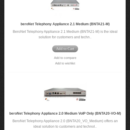
beroNet Telephony Appliance 2.1 Medium (BNTA21-M)
BeroNet Telephony Appliance 2.1 Medium (BNTA21-M) is the ideal
solution for customers and techn..
Add to Cart
Add to compare
Add to wishlist
beroNet Telephony Appliance 2.0 Medium VoIP Only (BNTA20-VO-M)
BeroNet Telephony Appliance 2.0 (BNTA20_VO_Medium) offers an
ideal solution to customers and technol..