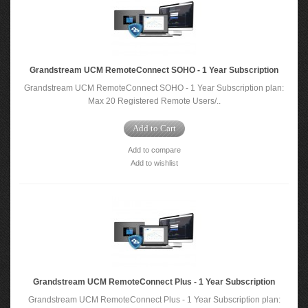
Grandstream UCM RemoteConnect SOHO - 1 Year Subscription
Grandstream UCM RemoteConnect SOHO - 1 Year Subscription plan:
Max 20 Registered Remote Users/..
Add to Cart
Add to compare
Add to wishlist
Grandstream UCM RemoteConnect Plus - 1 Year Subscription
Grandstream UCM RemoteConnect Plus - 1 Year Subscription plan: