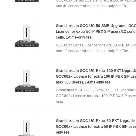
GCC602x Series Licence for extra 200 IP PBX S
and 48 concurrent calls, 1-time-only fee Th..
Grandstream GCC-UC-50-SMB Upgrade - GC
Licence for extra 50 IP PBX SIP users/12 conc
calls, 1-time-only fee
GCC60xx Series Licence for extra 50 IP PBX SIP
and 12 concurrent calls, 1-time-only fee The..
Grandstream GCC-UC-Extra-100-EXT Upgrade
GCC602x Licence for extra 100 IP PBX SIP use
max 500 users), 1-time-only fee
Grandstream GCC-UC-Extra-100-EXT Upgrade 
GCC602x Licence for extra 100 IP PBX SIP users
max..
Grandstream GCC-UC-Extra-50-EXT Upgrade 
GCC60xx Licence for extra 50 IP PBX SIP user
only fee