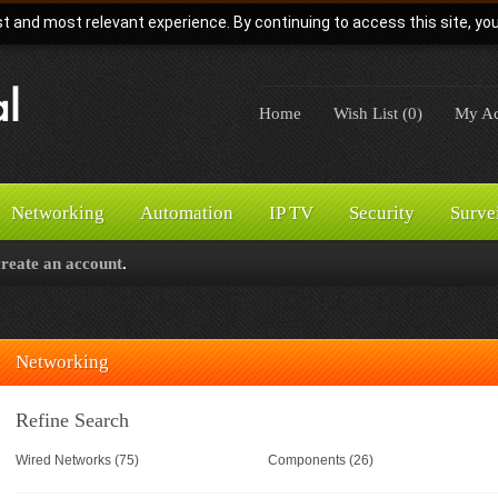
t and most relevant experience. By continuing to access this site, yo
Home
Wish List (0)
My Ac
Networking
Automation
IP TV
Security
Surve
create an account
.
Networking
Refine Search
Wired Networks (75)
Components (26)