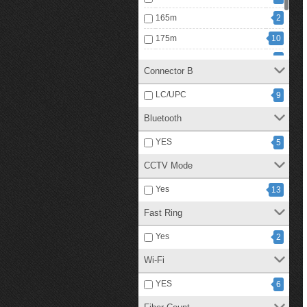
165m
2
175m
10
250m
1
Connector B
300m
3
LC/UPC
9
350m
1
Bluetooth
1
5 Km
YES
5
CCTV Mode
Yes
13
Fast Ring
Yes
2
Wi-Fi
YES
6