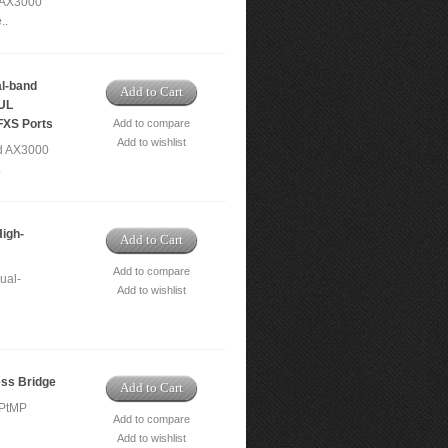
 AX3000
..
l-band
Add to Cart
/UL
FXS Ports
Add to compare
Add to wishlist
d AX3000
.
igh-
Add to Cart
Add to compare
ual-
Add to wishlist
ss Bridge
Add to Cart
/PtMP
Add to compare
Add to wishlist