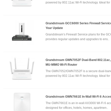
powered by 802.11ac Wi-Fi technology. Ideal for 
Grandstream GCC6000 Series Firewall Service
Year Update
Grandstream’s Firewall Service plans for the GC
provides regular updates and upgrades to ens..
Grandstream GWN7052F Dual-Band 802.11ac,
MU-MIMO Wi-Fi Router
The GWN7052/GWN7052F is a secure dual-band
powered by 802.11ac Wi-Fi technology. Ideal for 
Grandstream GWN7661E In-Wall Wi-Fi 6 Acces
The GWN7661E is an in-wall AX3000 Wi-Fi 6 acc
designed for offices, hotels, homes, apartmen..