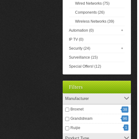
Wired Networks (75)
Components (26)
Wireless Networks (39)
Automation (0)
+
IP TV (0)
Security (24)
+
Surveillance (15)
Special Offers! (12)
Filters
Manufacturer
Broxnet
38
Grandstream
96
1
Ruijie
Product Type