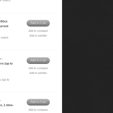
IP users
C60xx
Add to Cart
urrent
Add to compare
Add to wishlist
 users
 -
Add to Cart
rs (up to
Add to compare
Add to wishlist
-
 (up to
-
Add to Cart
s, 1-time-
Add to compare