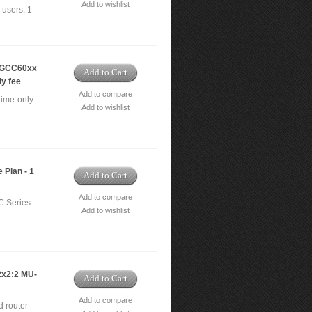
Add to wishlist
users, 1-
- GCC60xx
Add to Cart
ly fee
Add to compare
time-only
Add to wishlist
 Plan - 1
Add to Cart
Add to compare
C Series
Add to wishlist
2x2:2 MU-
Add to Cart
Add to compare
 router