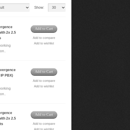
Show:
ergence
Add to Cart
ith 2x 2.5
s
Add to compare
Add to wishlist
working
on..
vergence
Add to Cart
 IP PBX)
Add to compare
Add to wishlist
working
on..
ergence
Add to Cart
ith 2x 2.5
ts
Add to compare
Add to wishlist