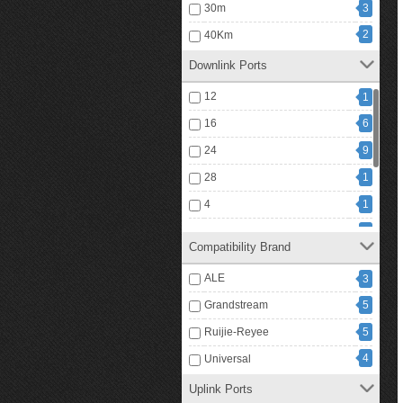
30m
3
720W
1
2
40Km
1
740W
Downlink Ports
12
1
16
6
24
9
28
1
4
1
48
6
Compatibility Brand
5
4
ALE
3
6
1
Grandstream
5
15
8
Ruijie-Reyee
5
4
Universal
Uplink Ports