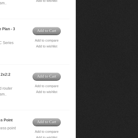
Add to wishlist
sm..
 Plan - 3
Add to Cart
Add to compare
C Series
Add to wishlist
 2x2:2
Add to Cart
Add to compare
 router
Add to wishlist
sm..
s Point
Add to Cart
ess point
Add to compare
Add to wishlist