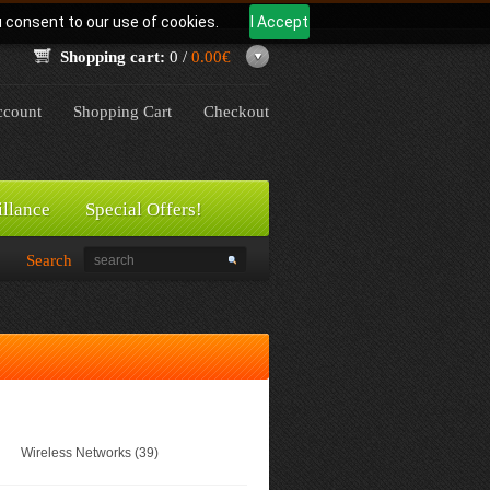
u consent to our use of cookies.
I Accept
Shopping cart:
0 /
0.00€
count
Shopping Cart
Checkout
illance
Special Offers!
Search
Wireless Networks (39)