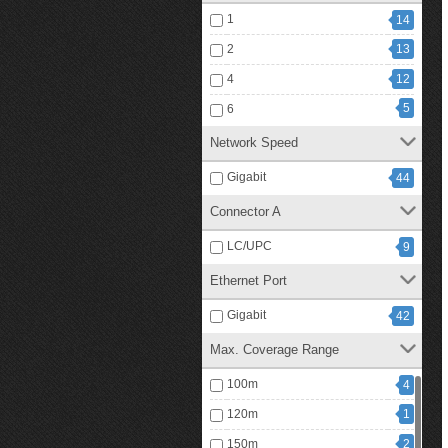
1
14
2
13
4
12
5
6
Network Speed
Gigabit
44
Connector A
LC/UPC
9
Ethernet Port
Gigabit
42
Max. Coverage Range
100m
4
120m
1
150m
2