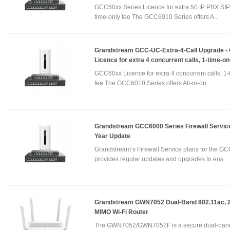
GCC60xx Series Licence for extra 50 IP PBX SIP 
time-only fee The GCC6010 Series offers A..
Grandstream GCC-UC-Extra-4-Call Upgrade 
Licence for extra 4 concurrent calls, 1-time-on
GCC60xx Licence for extra 4 concurrent calls, 1-
fee The GCC6010 Series offers All-in-on..
Grandstream GCC6000 Series Firewall Service
Year Update
Grandstream’s Firewall Service plans for the GC
provides regular updates and upgrades to ens..
Grandstream GWN7052 Dual-Band 802.11ac, 
MIMO Wi-Fi Router
The GWN7052/GWN7052F is a secure dual-band