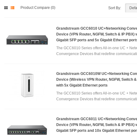
Product Compare (0)
Sort By:
Grandstream GCC6010 UC+Networking Conv
Device (VPN Router, NGFW, Switch & IP PBX) w
Gigabit SFP ports and 5x Gigabit Ethernet port
The GCC6010 Series offers All-in-one UC + Net
Convergence Devices that redefine communicati
Grandstream GCC6010W UC+Networking Con
Device (Wireless VPN Router, NGFW, Switch &
with 5x Gigabit Ethernet ports
The GCC6010 Series offers All-in-one UC + Net
Convergence Devices that redefine communicati
Grandstream GCC6011 UC+Networking Conv
Device (VPN Router, NGFW, Switch & IP PBX) w
Gigabit SFP ports and 10x Gigabit Ethernet por