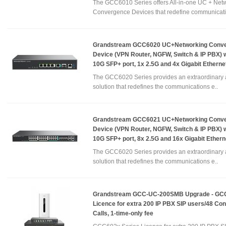
The GCC6010 Series offers All-in-one UC + Net
Convergence Devices that redefine communicati
Grandstream GCC6020 UC+Networking Conv
Device (VPN Router, NGFW, Switch & IP PBX) w
10G SFP+ port, 1x 2.5G and 4x Gigabit Etherne
The GCC6020 Series provides an extraordinary a
solution that redefines the communications e..
Grandstream GCC6021 UC+Networking Conv
Device (VPN Router, NGFW, Switch & IP PBX) w
10G SFP+ port, 8x 2.5G and 16x Gigabit Ethern
The GCC6020 Series provides an extraordinary a
solution that redefines the communications e..
Grandstream GCC-UC-200SMB Upgrade - GC
Licence for extra 200 IP PBX SIP users/48 Co
Calls, 1-time-only fee