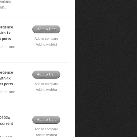
working
on..
ergence
Add to Cart
ith 1x
t ports
Add to compare
Add to wishlist
ll-in-one
ergence
Add to Cart
ith 4x
et ports
Add to compare
Add to wishlist
ll-in-one
C602x
Add to Cart
ncurrent
Add to compare
Add to wishlist