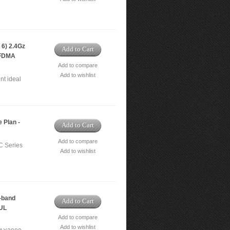
6) 2.4Gz
Add to Cart
OFDMA
Add to compare
Add to wishlist
nt ideal
 Plan -
Add to Cart
Add to compare
C Series
Add to wishlist
-band
Add to Cart
/UL
Add to compare
Add to wishlist