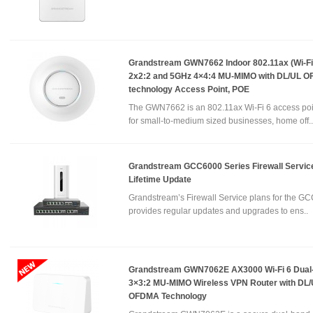
Grandstream GWN7662 Indoor 802.11ax (Wi-Fi 
2x2:2 and 5GHz 4×4:4 MU-MIMO with DL/UL 
technology Access Point, POE
The GWN7662 is an 802.11ax Wi-Fi 6 access poi
for small-to-medium sized businesses, home off..
Grandstream GCC6000 Series Firewall Service
Lifetime Update
Grandstream’s Firewall Service plans for the GC
provides regular updates and upgrades to ens..
Grandstream GWN7062E AX3000 Wi-Fi 6 Dual
3×3:2 MU-MIMO Wireless VPN Router with DL
OFDMA Technology