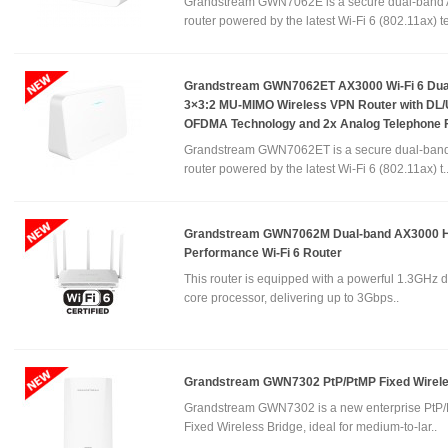
Grandstream GWN7062E is a secure dual-band
router powered by the latest Wi-Fi 6 (802.11ax) te
Grandstream GWN7062ET AX3000 Wi-Fi 6 Dua
3×3:2 MU-MIMO Wireless VPN Router with DL
OFDMA Technology and 2x Analog Telephone 
Grandstream GWN7062ET is a secure dual-ban
router powered by the latest Wi-Fi 6 (802.11ax) t.
Grandstream GWN7062M Dual-band AX3000 H
Performance Wi-Fi 6 Router
This router is equipped with a powerful 1.3GHz d
core processor, delivering up to 3Gbps..
Grandstream GWN7302 PtP/PtMP Fixed Wirele
Grandstream GWN7302 is a new enterprise PtP
Fixed Wireless Bridge, ideal for medium-to-lar..