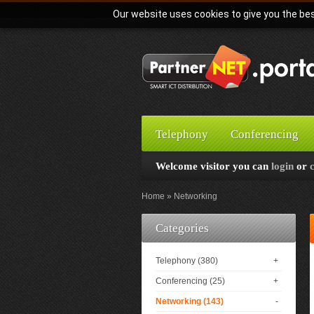
Our website uses cookies to give you the bes
Telephony
Conferencing
Welcome visitor you can
login
or
Home
Networking
Categories
Telephony (380)
+
Conferencing (25)
+
Networking (143)
-