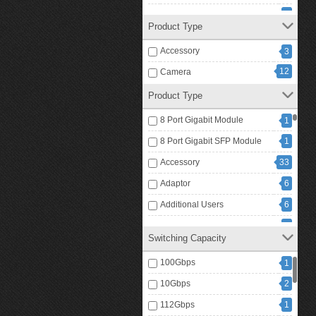
Rain Cover
1
Product Type
RFID Card
1
Accessory
3
RFID Card Reader
1
12
Camera
RFID Key Fobs
8
Product Type
1
Video Intercom
8 Port Gigabit Module
1
8 Port Gigabit SFP Module
1
Accessory
33
Adaptor
6
Additional Users
6
Advanced
2
Switching Capacity
Analog Conference Phone
2
100Gbps
1
Antenna
1
10Gbps
2
Battery Charger
1
112Gbps
1
Bluetooth Headset
2