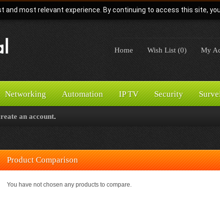
t and most relevant experience. By continuing to access this site, yo
Home
Wish List (0)
My Ac
Networking
Automation
IP TV
Security
Surve
create an account
.
Product Comparison
You have not chosen any products to compare.