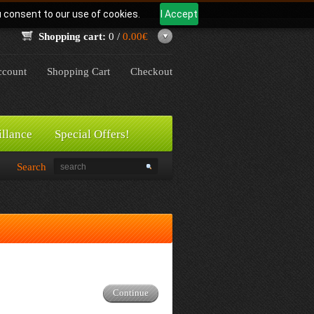
u consent to our use of cookies.
I Accept
Shopping cart:
0 /
0.00€
count
Shopping Cart
Checkout
illance
Special Offers!
Search
Continue