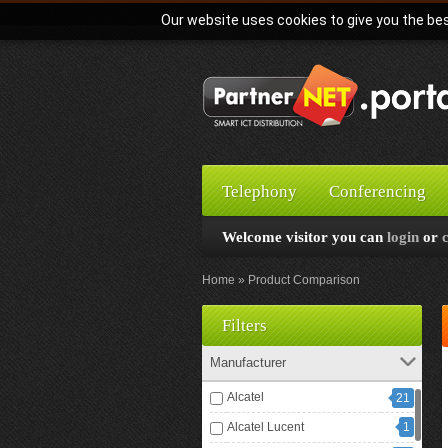
Our website uses cookies to give you the bes
Telephony
Conferencing
Welcome visitor you can
login
or
Home
Product Comparison
Filters
Manufacturer
Alcatel
21
Alcatel Lucent
1