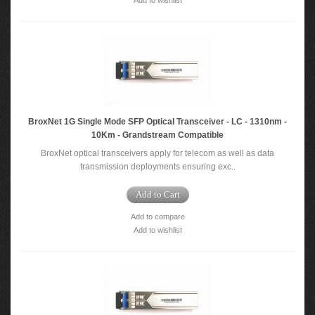
Add to wishlist
BroxNet 1G Single Mode SFP Optical Transceiver - LC - 1310nm -
10Km - Grandstream Compatible
BroxNet optical transceivers apply for telecom as well as data
transmission deployments ensuring exc..
Add to Cart
Add to compare
Add to wishlist