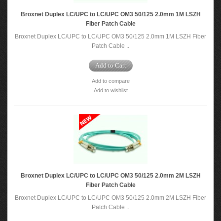
Broxnet Duplex LC/UPC to LC/UPC OM3 50/125 2.0mm 1M LSZH
Fiber Patch Cable
Broxnet Duplex LC/UPC to LC/UPC OM3 50/125 2.0mm 1M LSZH Fiber
Patch Cable ..
Add to Cart
Add to compare
Add to wishlist
Broxnet Duplex LC/UPC to LC/UPC OM3 50/125 2.0mm 2M LSZH
Fiber Patch Cable
Broxnet Duplex LC/UPC to LC/UPC OM3 50/125 2.0mm 2M LSZH Fiber
Patch Cable ..