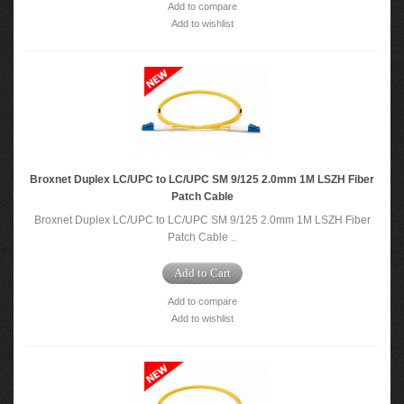
Add to compare
Add to wishlist
Broxnet Duplex LC/UPC to LC/UPC SM 9/125 2.0mm 1M LSZH Fiber
Patch Cable
Broxnet Duplex LC/UPC to LC/UPC SM 9/125 2.0mm 1M LSZH Fiber
Patch Cable ..
Add to Cart
Add to compare
Add to wishlist