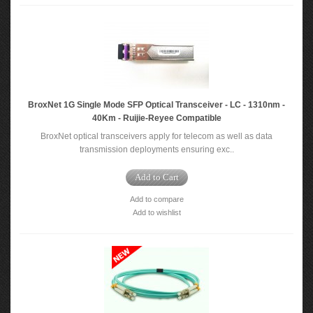
BroxNet 1G Single Mode SFP Optical Transceiver - LC - 1310nm -
40Km - Ruijie-Reyee Compatible
BroxNet optical transceivers apply for telecom as well as data
transmission deployments ensuring exc..
Add to Cart
Add to compare
Add to wishlist