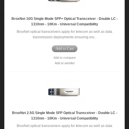
BroxNet 10G Single Mode SFP+ Optical Transceiver - Double LC -
1310nm - 10Km - Universal Compatibility
BroxNet optical transceivers apply for telecom as well as data
transmission deployments ensuring exc..
Add to Cart
Add to compare
Add to wishlist
BroxNet 2.5G Single Mode SFP Optical Transceiver - Double LC -
1310nm - 10Km - Universal Compatibility
BroxNet optical transceivers apply for telecom as well as data