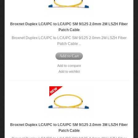
Broxnet Duplex LC/UPC to LC/UPC SM 9/125 2.0mm 2M LSZH Fiber
Patch Cable
Broxnet Duplex LC/UPC to LC/UPC SM 9/125 2.0mm 2M LSZH Fiber
Patch Cable ..
Add to Cart
Add to compare
Add to wishlist
Broxnet Duplex LC/UPC to LC/UPC SM 9/125 2.0mm 3M LSZH Fiber
Patch Cable