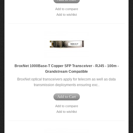
Add to compare
Add to wishlist
BroxNet 1000Base-T Copper SFP Transceiver - RJ45 - 100m -
Grandstream Compatible
BroxNet optical transceivers apply for telecom as well as data
transmission deployments ensuring exc..
Add to Cart
Add to compare
Add to wishlist