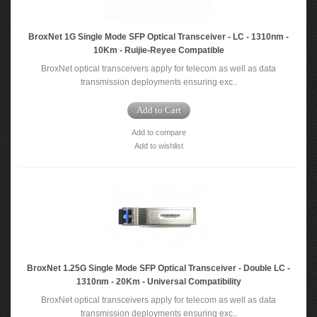
BroxNet 1G Single Mode SFP Optical Transceiver - LC - 1310nm -
10Km - Ruijie-Reyee Compatible
BroxNet optical transceivers apply for telecom as well as data
transmission deployments ensuring exc..
Add to Cart
Add to compare
Add to wishlist
BroxNet 1.25G Single Mode SFP Optical Transceiver - Double LC -
1310nm - 20Km - Universal Compatibility
BroxNet optical transceivers apply for telecom as well as data
transmission deployments ensuring exc..