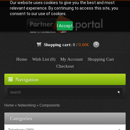
Our website uses cookies to give you the best and most
relevant experience. By continuing to access this site, you
consent to our use of cookies.
I Accept
Shopping cart:
0 /
0.00€
Home
Wish List (0)
My Account
Shopping Cart
Checkout
Navigation
Home
Networking
Components
Categories