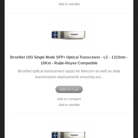
Add to wishlist
BroxNet 10G Single Mode SFP+ Optical Transceiver - LC - 1310nm -
10Km - Ruijie-Reyee Compatible
BroxNet optical transceivers apply for telecom as well as data
transmission deployments ensuring exc..
Add to Cart
Add to compare
Add to wishlist