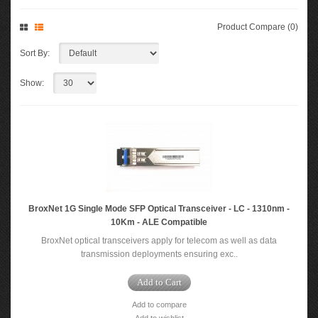
Product Compare (0)
Sort By:
Show:
BroxNet 1G Single Mode SFP Optical Transceiver - LC - 1310nm -
10Km - ALE Compatible
BroxNet optical transceivers apply for telecom as well as data
transmission deployments ensuring exc..
Add to Cart
Add to compare