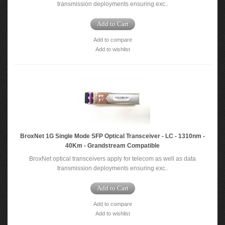
transmission deployments ensuring exc..
Add to Cart
Add to compare
Add to wishlist
BroxNet 1G Single Mode SFP Optical Transceiver - LC - 1310nm -
40Km - Grandstream Compatible
BroxNet optical transceivers apply for telecom as well as data
transmission deployments ensuring exc..
Add to Cart
Add to compare
Add to wishlist