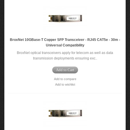
BroxNet 10GBase-T Copper SFP Transceiver - RJ45 CAT5e - 30m -
Universal Compatibility
BroxNet optical transceivers apply for telecom as well as data
transmission deployments ensuring exc..
Add to Cart
Add to compare
Add to wishlist