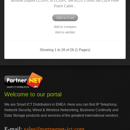
Broxnet Duplex LC/UPC to LC/UPC SM 9/125 2.0mm 3M LSZH Fiber
Patch Cable ..
Add to Cart
Add to compare
Add to wishlist
Showing 1 to 26 of 26 (1 Pages)
Welcome to our portal
We are Smart ICT Distributors in EMEA. Here you can find IP Telephony,
Network Security, Wired & Wireless Networking, Business Continuity and
Data Storage products and services of the greatest international vendors.
E-mail:
sales@partnernet-ict.com