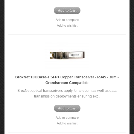
Add to Cart
Add to compare
Add to wishlist
BroxNet 10GBase‐T SFP+ Copper Transceiver - RJ45 - 30m -
Grandstream Compatible
BroxNet optical transceivers apply for telecom as well as data
transmission deployments ensuring exc..
Add to Cart
Add to compare
Add to wishlist