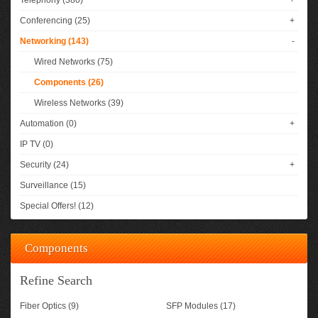
Telephony (380)
+
Conferencing (25)
+
Networking (143)
-
Wired Networks (75)
Components (26)
Wireless Networks (39)
Automation (0)
+
IP TV (0)
Security (24)
+
Surveillance (15)
Special Offers! (12)
Components
Refine Search
Fiber Optics (9)
SFP Modules (17)