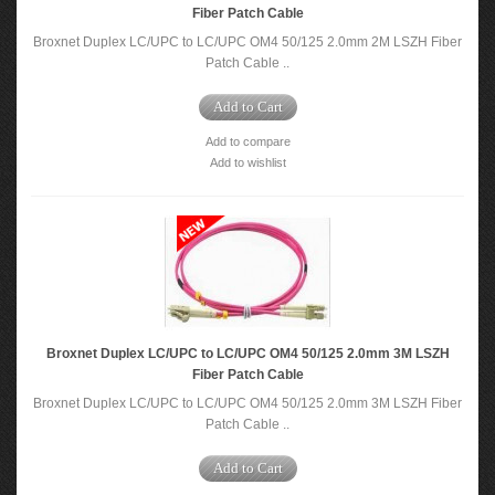
Fiber Patch Cable
Broxnet Duplex LC/UPC to LC/UPC OM4 50/125 2.0mm 2M LSZH Fiber
Patch Cable ..
Add to Cart
Add to compare
Add to wishlist
Broxnet Duplex LC/UPC to LC/UPC OM4 50/125 2.0mm 3M LSZH
Fiber Patch Cable
Broxnet Duplex LC/UPC to LC/UPC OM4 50/125 2.0mm 3M LSZH Fiber
Patch Cable ..
Add to Cart