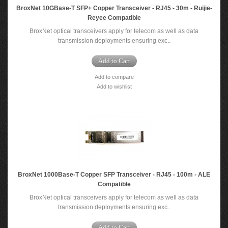
BroxNet 10GBase‐T SFP+ Copper Transceiver - RJ45 - 30m - Ruijie-
Reyee Compatible
BroxNet optical transceivers apply for telecom as well as data
transmission deployments ensuring exc..
Add to Cart
Add to compare
Add to wishlist
BroxNet 1000Base-T Copper SFP Transceiver - RJ45 - 100m - ALE
Compatible
BroxNet optical transceivers apply for telecom as well as data
transmission deployments ensuring exc..
Add to Cart