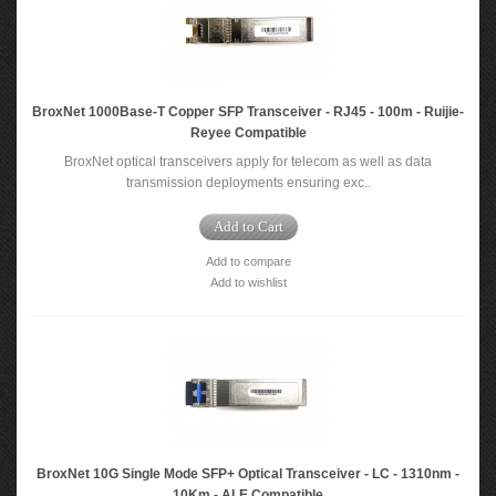
BroxNet 1000Base-T Copper SFP Transceiver - RJ45 - 100m - Ruijie-
Reyee Compatible
BroxNet optical transceivers apply for telecom as well as data
transmission deployments ensuring exc..
Add to Cart
Add to compare
Add to wishlist
BroxNet 10G Single Mode SFP+ Optical Transceiver - LC - 1310nm -
10Km - ALE Compatible