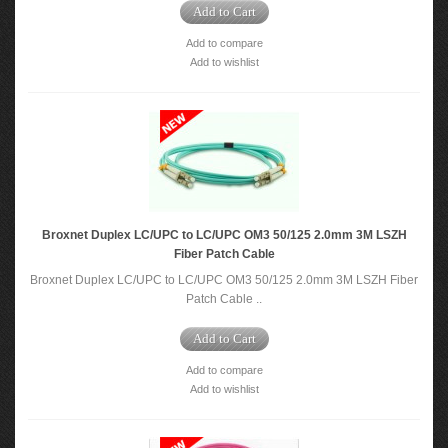
Add to Cart
Add to compare
Add to wishlist
Broxnet Duplex LC/UPC to LC/UPC OM3 50/125 2.0mm 3M LSZH
Fiber Patch Cable
Broxnet Duplex LC/UPC to LC/UPC OM3 50/125 2.0mm 3M LSZH Fiber
Patch Cable ..
Add to Cart
Add to compare
Add to wishlist