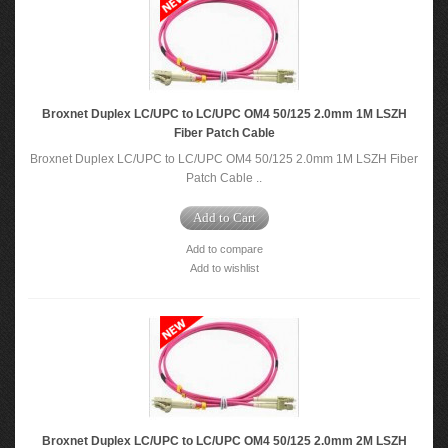
Broxnet Duplex LC/UPC to LC/UPC OM4 50/125 2.0mm 1M LSZH
Fiber Patch Cable
Broxnet Duplex LC/UPC to LC/UPC OM4 50/125 2.0mm 1M LSZH Fiber
Patch Cable ..
Add to Cart
Add to compare
Add to wishlist
Broxnet Duplex LC/UPC to LC/UPC OM4 50/125 2.0mm 2M LSZH