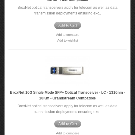
BroxNet optical transceivers apply for telecom as well as data
transmission deployments ensuring exc..
Add to Cart
Add to compare
Add to wishlist
BroxNet 10G Single Mode SFP+ Optical Transceiver - LC - 1310nm -
10Km - Grandstream Compatible
BroxNet optical transceivers apply for telecom as well as data
transmission deployments ensuring exc..
Add to Cart
Add to compare