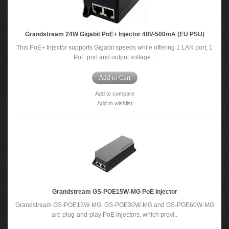
Grandstream 24W Gigabit PoE+ Injector 48V-500mA (EU PSU)
This PoE+ Injector supports Gigabit speeds while offering 1 LAN port, 1
PoE port and output voltage ..
Add to Cart
Add to compare
Add to wishlist
Grandstream GS-POE15W-MG PoE Injector
Grandstream GS-POE15W-MG, GS-POE30W-MG and GS-POE60W-MG
are plug-and-play PoE Injectors, which provi..