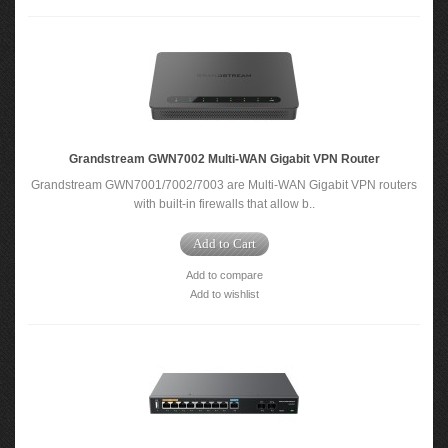
Grandstream GWN7002 Multi-WAN Gigabit VPN Router
Grandstream GWN7001/7002/7003 are Multi-WAN Gigabit VPN routers
with built-in firewalls that allow b..
Add to Cart
Add to compare
Add to wishlist