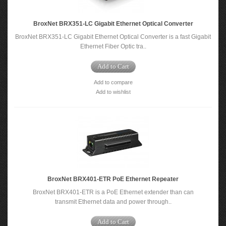
BroxNet BRX351-LC Gigabit Ethernet Optical Converter
BroxNet BRX351-LC Gigabit Ethernet Optical Converter is a fast Gigabit
Ethernet Fiber Optic tra..
Add to Cart
Add to compare
Add to wishlist
BroxNet BRX401-ETR PoE Ethernet Repeater
BroxNet BRX401-ETR is a PoE Ethernet extender than can
transmit Ethernet data and power through..
Add to Cart