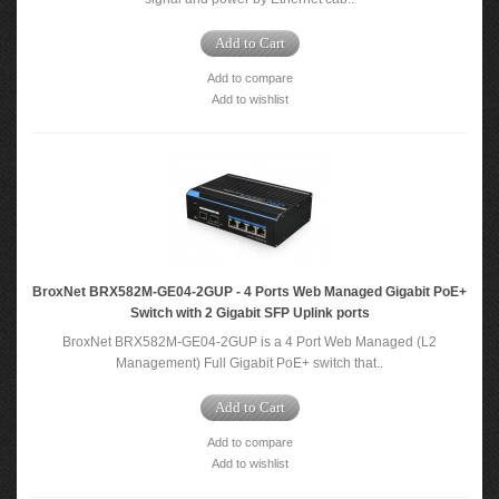
Add to Cart
Add to compare
Add to wishlist
BroxNet BRX582M-GE04-2GUP - 4 Ports Web Managed Gigabit PoE+
Switch with 2 Gigabit SFP Uplink ports
BroxNet BRX582M-GE04-2GUP is a 4 Port Web Managed (L2
Management) Full Gigabit PoE+ switch that..
Add to Cart
Add to compare
Add to wishlist