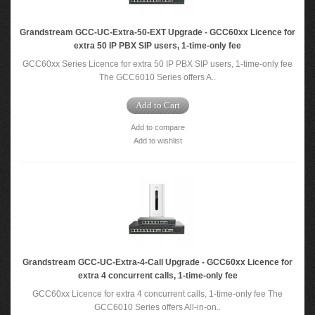
Grandstream GCC-UC-Extra-50-EXT Upgrade - GCC60xx Licence for
extra 50 IP PBX SIP users, 1-time-only fee
GCC60xx Series Licence for extra 50 IP PBX SIP users, 1-time-only fee
The GCC6010 Series offers A..
Add to Cart
Add to compare
Add to wishlist
Grandstream GCC-UC-Extra-4-Call Upgrade - GCC60xx Licence for
extra 4 concurrent calls, 1-time-only fee
GCC60xx Licence for extra 4 concurrent calls, 1-time-only fee The
GCC6010 Series offers All-in-on..