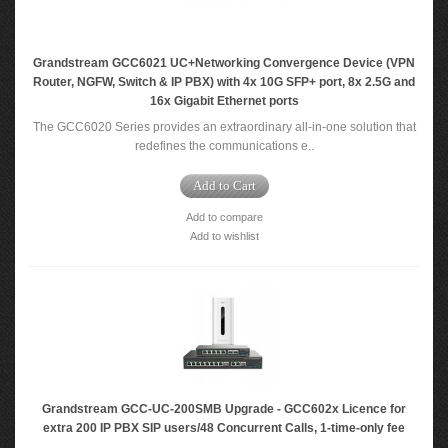
Grandstream GCC6021 UC+Networking Convergence Device (VPN
Router, NGFW, Switch & IP PBX) with 4x 10G SFP+ port, 8x 2.5G and
16x Gigabit Ethernet ports
The GCC6020 Series provides an extraordinary all-in-one solution that
redefines the communications e..
Add to Cart
Add to compare
Add to wishlist
Grandstream GCC-UC-200SMB Upgrade - GCC602x Licence for
extra 200 IP PBX SIP users/48 Concurrent Calls, 1-time-only fee