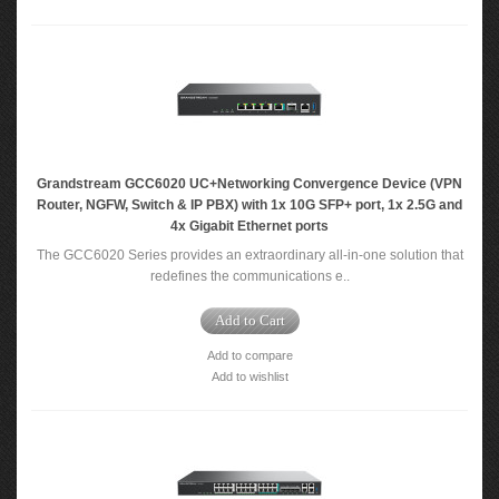
Grandstream GCC6020 UC+Networking Convergence Device (VPN
Router, NGFW, Switch & IP PBX) with 1x 10G SFP+ port, 1x 2.5G and
4x Gigabit Ethernet ports
The GCC6020 Series provides an extraordinary all-in-one solution that
redefines the communications e..
Add to Cart
Add to compare
Add to wishlist