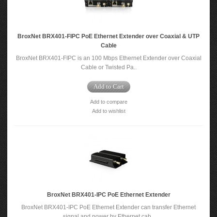
BroxNet BRX401-FIPC PoE Ethernet Extender over Coaxial & UTP
Cable
BroxNet BRX401-FIPC is an 100 Mbps Ethernet Extender over Coaxial
Cable or Twisted Pa..
Add to Cart
Add to compare
Add to wishlist
BroxNet BRX401-IPC PoE Ethernet Extender
BroxNet BRX401-IPC PoE Ethernet Extender can transfer Ethernet
signal and power by Ethernet cab..