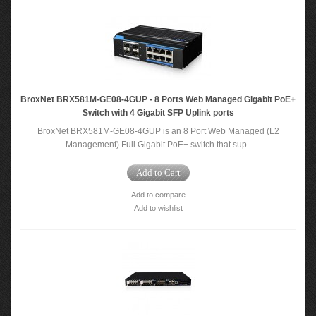
BroxNet BRX581M-GE08-4GUP - 8 Ports Web Managed Gigabit PoE+
Switch with 4 Gigabit SFP Uplink ports
BroxNet BRX581M-GE08-4GUP is an 8 Port Web Managed (L2
Management) Full Gigabit PoE+ switch that sup..
Add to Cart
Add to compare
Add to wishlist