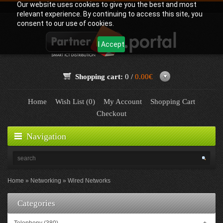
Our website uses cookies to give you the best and most
relevant experience. By continuing to access this site, you
consent to our use of cookies.
I Accept
Shopping cart:
0 /
0.00€
Home
Wish List (0)
My Account
Shopping Cart
Checkout
Navigation
Home
Networking
Wired Networks
Categories