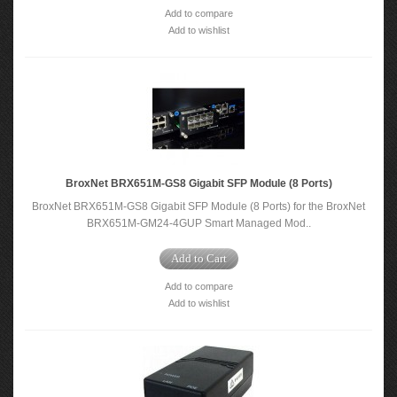
Add to compare
Add to wishlist
BroxNet BRX651M-GS8 Gigabit SFP Module (8 Ports)
BroxNet BRX651M-GS8 Gigabit SFP Module (8 Ports) for the BroxNet
BRX651M-GM24-4GUP Smart Managed Mod..
Add to Cart
Add to compare
Add to wishlist