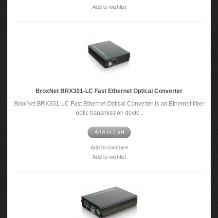
Add to wishlist
BroxNet BRX301-LC Fast Ethernet Optical Converter
BroxNet BRX301-LC Fast Ethernet Optical Converter is an Ethernet fiber
optic transmission devic..
Add to Cart
Add to compare
Add to wishlist