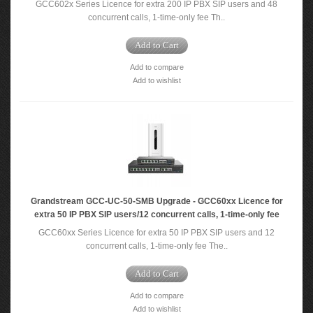
GCC602x Series Licence for extra 200 IP PBX SIP users and 48
concurrent calls, 1-time-only fee Th..
Add to Cart
Add to compare
Add to wishlist
Grandstream GCC-UC-50-SMB Upgrade - GCC60xx Licence for
extra 50 IP PBX SIP users/12 concurrent calls, 1-time-only fee
GCC60xx Series Licence for extra 50 IP PBX SIP users and 12
concurrent calls, 1-time-only fee The..
Add to Cart
Add to compare
Add to wishlist