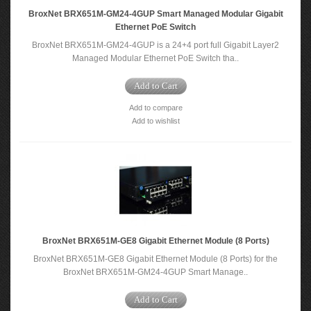
BroxNet BRX651M-GM24-4GUP Smart Managed Modular Gigabit
Ethernet PoE Switch
BroxNet BRX651M-GM24-4GUP is a 24+4 port full Gigabit Layer2
Managed Modular Ethernet PoE Switch tha..
Add to Cart
Add to compare
Add to wishlist
BroxNet BRX651M-GE8 Gigabit Ethernet Module (8 Ports)
BroxNet BRX651M-GE8 Gigabit Ethernet Module (8 Ports) for the
BroxNet BRX651M-GM24-4GUP Smart Manage..
Add to Cart