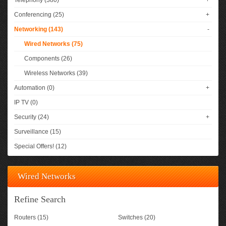
Telephony (380)
+
Conferencing (25)
+
Networking (143)
-
Wired Networks (75)
Components (26)
Wireless Networks (39)
Automation (0)
+
IP TV (0)
Security (24)
+
Surveillance (15)
Special Offers! (12)
Wired Networks
Refine Search
Routers (15)
Switches (20)