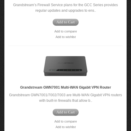
Grandstream’s Firewall Service plans for the GCC Series provides
regular updates and upgrades to ens..
Add to Cart
Add to compare
Add to wishlist
Grandstream GWN7001 Multi-WAN Gigabit VPN Router
Grandstream GWN7001/7002/7003 are Multi-WAN Gigabit VPN routers
with built-in firewalls that allow b..
Add to Cart
Add to compare
Add to wishlist