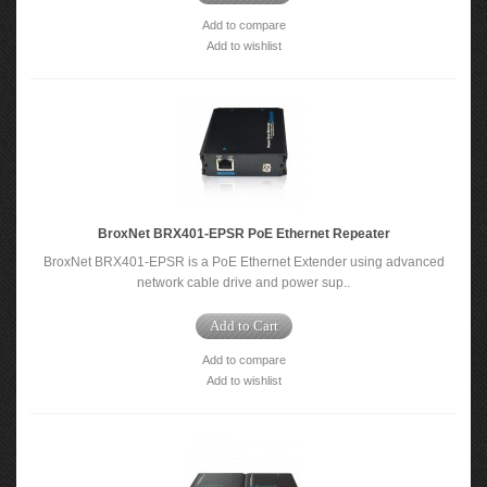
Add to compare
Add to wishlist
BroxNet BRX401-EPSR PoE Ethernet Repeater
BroxNet BRX401-EPSR is a PoE Ethernet Extender using advanced
network cable drive and power sup..
Add to Cart
Add to compare
Add to wishlist