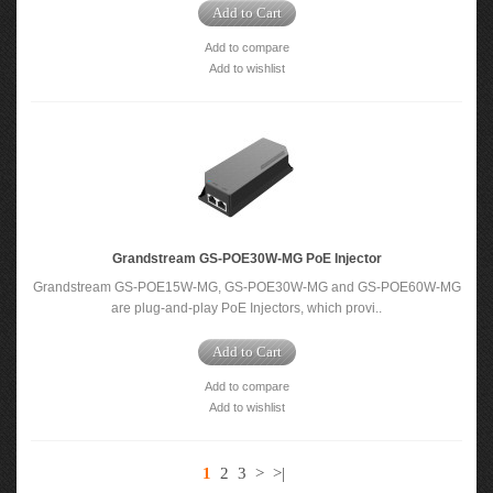
Add to Cart
Add to compare
Add to wishlist
Grandstream GS-POE30W-MG PoE Injector
Grandstream GS-POE15W-MG, GS-POE30W-MG and GS-POE60W-MG
are plug-and-play PoE Injectors, which provi..
Add to Cart
Add to compare
Add to wishlist
1
2
3
>
>|