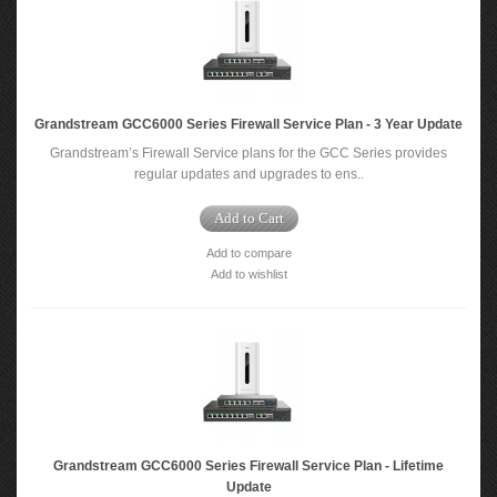
Grandstream GCC6000 Series Firewall Service Plan - 3 Year Update
Grandstream’s Firewall Service plans for the GCC Series provides
regular updates and upgrades to ens..
Add to Cart
Add to compare
Add to wishlist
Grandstream GCC6000 Series Firewall Service Plan - Lifetime
Update