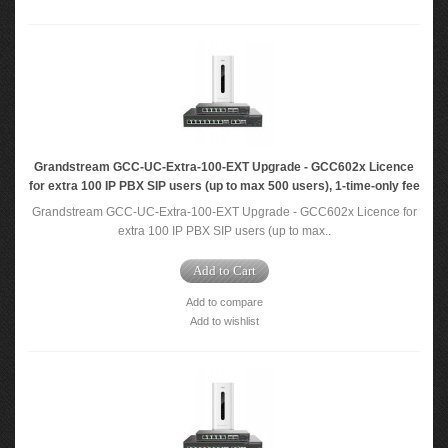
Grandstream GCC-UC-Extra-100-EXT Upgrade - GCC602x Licence
for extra 100 IP PBX SIP users (up to max 500 users), 1-time-only fee
Grandstream GCC-UC-Extra-100-EXT Upgrade - GCC602x Licence for
extra 100 IP PBX SIP users (up to max..
Add to Cart
Add to compare
Add to wishlist