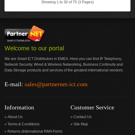
Showing 1 to 30 of 75 (3 Pages)
Welcome to our portal
We are Smart ICT Distributors in EMEA. Here you can find IP Telephony,
Network Security, Wired & Wireless Networking, Business Continuity and
Data Storage products and services of the greatest international vendors.
E-mail:
sales@partnernet-ict.com
Information
Customer Service
About Us
Contact Us
Terms & Conditions
Site Map
Returns (International RMA Form)