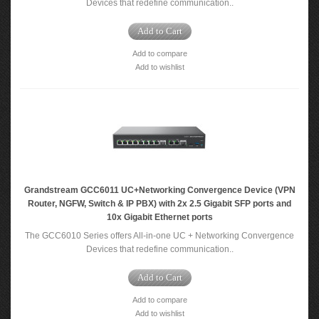
Devices that redefine communication..
Add to Cart
Add to compare
Add to wishlist
Grandstream GCC6011 UC+Networking Convergence Device (VPN
Router, NGFW, Switch & IP PBX) with 2x 2.5 Gigabit SFP ports and
10x Gigabit Ethernet ports
The GCC6010 Series offers All-in-one UC + Networking Convergence
Devices that redefine communication..
Add to Cart
Add to compare
Add to wishlist