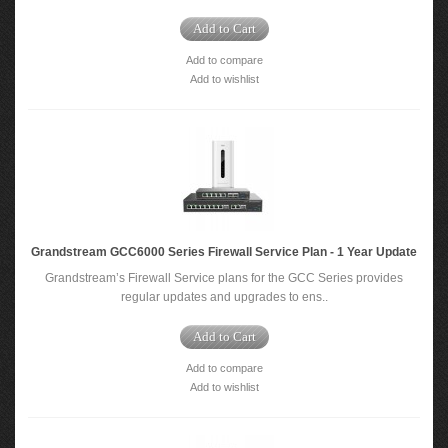
Add to Cart
Add to compare
Add to wishlist
Grandstream GCC6000 Series Firewall Service Plan - 1 Year Update
Grandstream’s Firewall Service plans for the GCC Series provides
regular updates and upgrades to ens..
Add to Cart
Add to compare
Add to wishlist