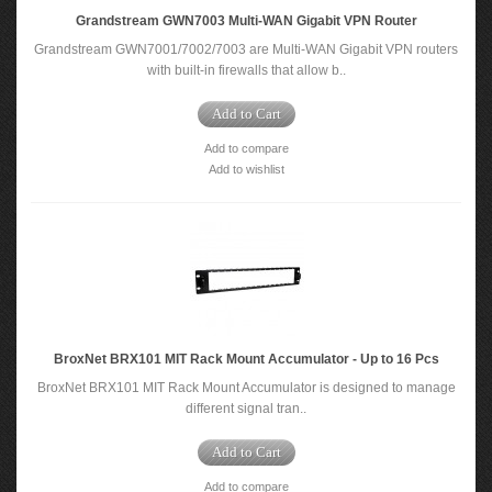
Grandstream GWN7003 Multi-WAN Gigabit VPN Router
Grandstream GWN7001/7002/7003 are Multi-WAN Gigabit VPN routers
with built-in firewalls that allow b..
Add to Cart
Add to compare
Add to wishlist
BroxNet BRX101 MIT Rack Mount Accumulator - Up to 16 Pcs
BroxNet BRX101 MIT Rack Mount Accumulator is designed to manage
different signal tran..
Add to Cart
Add to compare