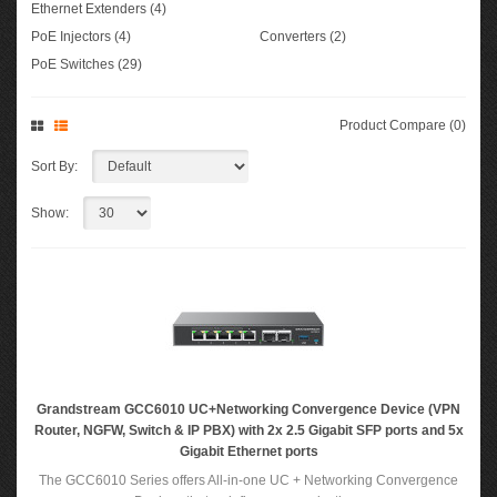
Ethernet Extenders (4)
PoE Injectors (4)
Converters (2)
PoE Switches (29)
Product Compare (0)
Sort By:
Show:
Grandstream GCC6010 UC+Networking Convergence Device (VPN
Router, NGFW, Switch & IP PBX) with 2x 2.5 Gigabit SFP ports and 5x
Gigabit Ethernet ports
The GCC6010 Series offers All-in-one UC + Networking Convergence