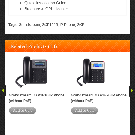
Quick Installation Guide
Brochure & GPL License
Tags:
Grandstream
,
GXP1615
,
IP
,
Phone
,
GXP
Related Products (13)
Grandstream GXP1610 IP Phone
Grandstream GXP1620 IP Phone
Gra
(without PoE)
(without PoE)
A
Add to Cart
Add to Cart