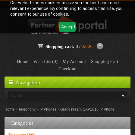
Our website uses cookies to give you the best and most
relevant experience. By continuing to access this site, you
consent to our use of cookies.
I Accept
Shopping cart:
0 /
0.00€
Home
Wish List (0)
My Account
Shopping Cart
Checkout
Navigation
Home
Telephony
IP Phones
Grandstream GXP1615 IP Phone
Categories