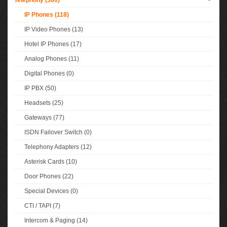
Telephony (380)
-
IP Phones (118)
IP Video Phones (13)
Hotel IP Phones (17)
Analog Phones (11)
Digital Phones (0)
IP PBX (50)
Headsets (25)
Gateways (77)
ISDN Failover Switch (0)
Telephony Adapters (12)
Asterisk Cards (10)
Door Phones (22)
Special Devices (0)
CTI / TAPI (7)
Intercom & Paging (14)