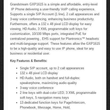
Grandstream GXP1615 is a simple and affordable, entry-level
IP Phone delivering a user-friendly VoIP calling experience.
Supports a single SIP Account (1 line), 2 call appearances and
3-way voice conferencing, enhancing business productivity.
Furthermore, offers a 132 x 48 pixel LCD display for easy
viewing, HD Audio, 3 XML programmable soft keys for
customization, 10/100 Mbps ports, integrated PoE for
centralized powering , EHS support for Plantronics™ headsets
and multi-language support. These features allow the GXP1615
to be a high-quality and easy to use IP phone, ideal for any
business or residential user.
Key Features & Benefits:
Single SIP account, up to 2 call appearances
132 x 48 pixel LCD display
HD Audio, both on handset and full-duplex
speakerphone, maximizing audio quality
3-way voice conference
2 line keys with dual-color LED, 3 XML programmable
soft keys, 5 navigation menu keys
13 dedicated function keys for Page/Intercom,
Phonebook, Message, Home, Hold,