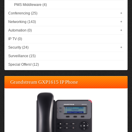
PMS Middleware (4)
Conferencing (25)
+
Networking (143)
+
Automation (0)
+
IP TV (0)
Security (24)
+
Surveillance (15)
Special Offers! (12)
Grandstream GXP1615 IP Phone