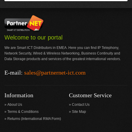
Welcome to our portal
We are Smart ICT Distributors in EMEA. Here you can find IP Telephony,
Network Security, Wired & Wireless Networking, Business Continuity and
Data Storage products and services of the greatest international vendors.
E-mail:
sales@partnernet-ict.com
Information
Customer Service
About Us
Contact Us
Terms & Conditions
Site Map
Returns (International RMA Form)