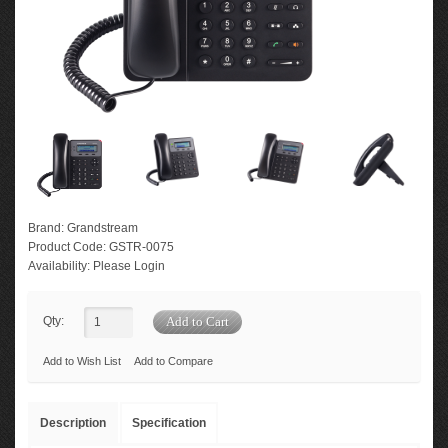
Brand:
Grandstream
Product Code:
GSTR-0075
Availability:
Please Login
Qty:
Add to Wish List
Add to Compare
Description
Specification