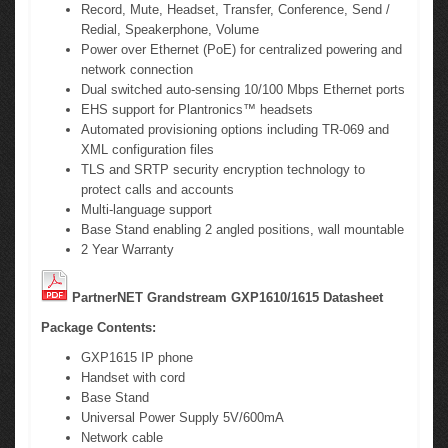
Record, Mute, Headset, Transfer, Conference, Send /
Redial, Speakerphone, Volume
Power over Ethernet (PoE) for centralized powering and
network connection
Dual switched auto-sensing 10/100 Mbps Ethernet ports
EHS support for Plantronics™ headsets
Automated provisioning options including TR-069 and
XML configuration files
TLS and SRTP security encryption technology to
protect calls and accounts
Multi-language support
Base Stand enabling 2 angled positions, wall mountable
2 Year Warranty
PartnerNET Grandstream GXP1610/1615 Datasheet
Package Contents:
GXP1615 IP phone
Handset with cord
Base Stand
Universal Power Supply 5V/600mA
Network cable