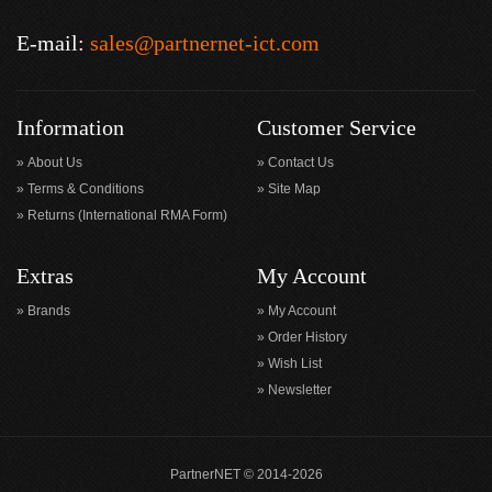
E-mail:
sales@partnernet-ict.com
Information
Customer Service
About Us
Contact Us
Terms & Conditions
Site Map
Returns (International RMA Form)
Extras
My Account
Brands
My Account
Order History
Wish List
Newsletter
PartnerNET © 2014-2026