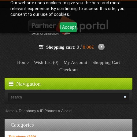
Our website uses cookies to give you the best and most
relevant experience. By continuing to access this site, you
consent to our use of cookies.
I Accept
Shopping cart:
0 /
0.00€
Home
Wish List (0)
My Account
Shopping Cart
Checkout
Navigation
Home
Telephony
IP Phones
Alcatel
Categories