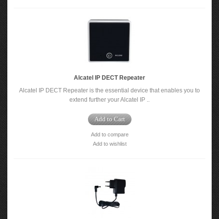
Alcatel IP DECT Repeater
Alcatel IP DECT Repeater is the essential device that enables you to
extend further your Alcatel IP ..
Add to Cart
Add to compare
Add to wishlist