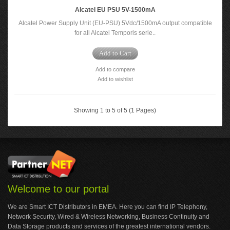
Alcatel EU PSU 5V-1500mA
Alcatel Power Supply Unit (EU-PSU) 5Vdc/1500mA output compatible
for all Alcatel Temporis serie..
Add to Cart
Add to compare
Add to wishlist
Showing 1 to 5 of 5 (1 Pages)
Welcome to our portal
We are Smart ICT Distributors in EMEA. Here you can find IP Telephony,
Network Security, Wired & Wireless Networking, Business Continuity and
Data Storage products and services of the greatest international vendors.