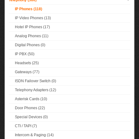
Telephony (380)
-
IP Phones (118)
IP Video Phones (13)
Hotel IP Phones (17)
Analog Phones (11)
Digital Phones (0)
IP PBX (50)
Headsets (25)
Gateways (77)
ISDN Failover Switch (0)
Telephony Adapters (12)
Asterisk Cards (10)
Door Phones (22)
Special Devices (0)
CTI / TAPI (7)
Intercom & Paging (14)