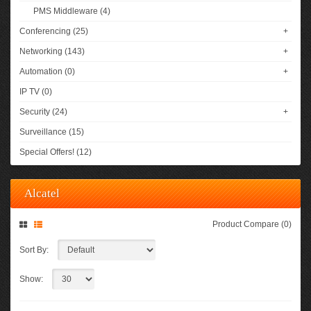
PMS Middleware (4)
Conferencing (25)
+
Networking (143)
+
Automation (0)
+
IP TV (0)
Security (24)
+
Surveillance (15)
Special Offers! (12)
Alcatel
Product Compare (0)
Sort By:
Show: