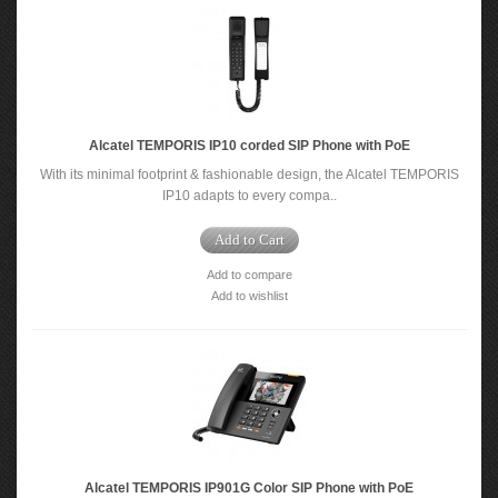
Alcatel TEMPORIS IP10 corded SIP Phone with PoE
With its minimal footprint & fashionable design, the Alcatel TEMPORIS
IP10 adapts to every compa..
Add to Cart
Add to compare
Add to wishlist
Alcatel TEMPORIS IP901G Color SIP Phone with PoE