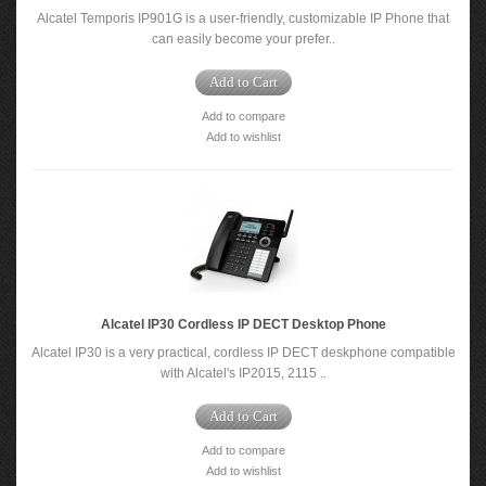
Alcatel Temporis IP901G is a user-friendly, customizable IP Phone that
can easily become your prefer..
Add to Cart
Add to compare
Add to wishlist
Alcatel IP30 Cordless IP DECT Desktop Phone
Alcatel IP30 is a very practical, cordless IP DECT deskphone compatible
with Alcatel's IP2015, 2115 ..
Add to Cart
Add to compare
Add to wishlist