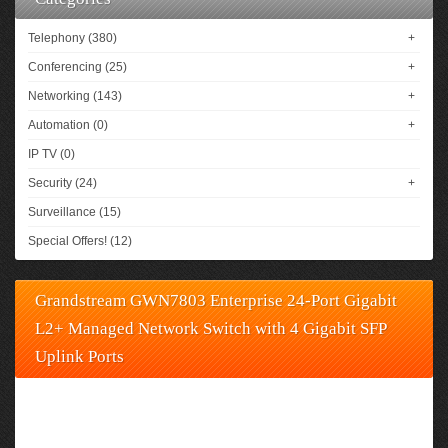
Telephony (380)
+
Conferencing (25)
+
Networking (143)
+
Automation (0)
+
IP TV (0)
Security (24)
+
Surveillance (15)
Special Offers! (12)
Grandstream GWN7803 Enterprise 24-Port Gigabit
L2+ Managed Network Switch with 4 Gigabit SFP
Uplink Ports