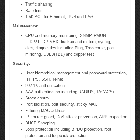
Traffic shaping
Rate limit
1.5K ACL for Ethernet, IPv4 and IPv6
Maintenance:
CPU and memory monitoring, SNMP, RMON,
LLDP&LLDP-MED, backup and restore, syslog,
alert, diagnostics including Ping, Traceroute, port
mirroring, UDLD(TBD) and copper test
Security:
User hierarchical management and password protection,
HTTPS, SSH, Telnet
802.1X authentication
AAA authentication including RADIUS, TACACS+
Storm control
Port isolation, port security, sticky MAC
Filtering MAC address
IP source guard, DoS attack prevention, ARP inspection
DHCP Snooping
Loop protection including BPDU protection, root
protection and loopback protection