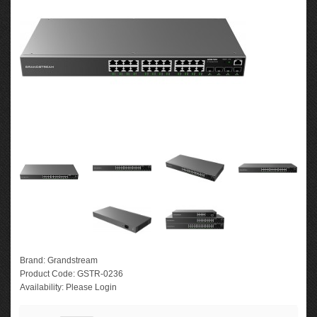
Brand:
Grandstream
Product Code:
GSTR-0236
Availability:
Please Login