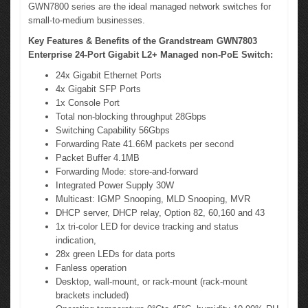
GWN7800 series are the ideal managed network switches for
small-to-medium businesses.
Key Features & Benefits of the Grandstream GWN7803
Enterprise 24-Port Gigabit L2+ Managed non-PoE Switch:
24x Gigabit Ethernet Ports
4x Gigabit SFP Ports
1x Console Port
Total non-blocking throughput 28Gbps
Switching Capability 56Gbps
Forwarding Rate 41.66M packets per second
Packet Buffer 4.1MB
Forwarding Mode: store-and-forward
Integrated Power Supply 30W
Multicast: IGMP Snooping, MLD Snooping, MVR
DHCP server, DHCP relay, Option 82, 60,160 and 43
1x tri-color LED for device tracking and status
indication,
28x green LEDs for data ports
Fanless operation
Desktop, wall-mount, or rack-mount (rack-mount
brackets included)