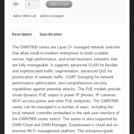
Qty:
Add to Wish List
Add to Compare
Description
Specification
The GWN7800 series are Layer 2+ managed network switches
that allow small-to-medium enterprises to build scalable,
secure, high performance, and smart business networks that
are fully manageable. It supports advanced VLAN for flexible
and sophisticated traffic segmentation, advanced QoS for
prioritization of network traffic, IGMP Snooping for network
performance optimization, and comprehensive security
capabilities against potential attacks. The PoE models provide
smart dynamic PoE output to power IP phones, IP cameras,
Wi-Fi access points and other PoE endpoints. The GWN7800
series can be managed in a number of ways, including the
local network controller embedded in the web user interface of
the GWN7800 series switch. The series is also supported by
GWN.Cloud and GWN Manager, Grandstream’s cloud and on-
premise Wi-Fi management platform. The enterprise-grade