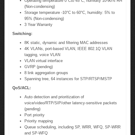
Operating temperature 0°Cto 45°C, humidity 10-90% RH
(Non-condensing)
Storage temperature -10°C to 60°C, humidity: 5% to
95% (Non-condensing)
3 Year Warranty
Switching:
8K static, dynamic and filtering MAC addresses
4K VLANs, port-based VLAN, IEEE 802.1Q VLAN
tagging, voice VLAN
VLAN virtual interface
GVRP (pending)
8 link aggregation groups
Spanning tree, 64 instances for STP/RTSP/MSTP
QoS/ACL:
Auto detection and prioritization of
voice/video/RTP/SIP/other latency-sensitive packets
(pending)
Port priority
Priority mapping
Queue scheduling, including SP, WRR, WFQ, SP-WRR
and SP-WFQ