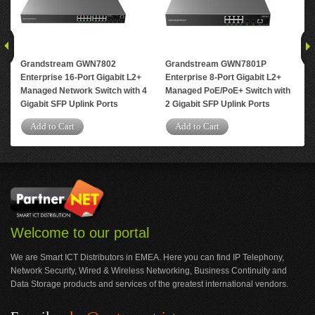
Grandstream GWN7802
Grandstream GWN7801P
Gr
Enterprise 16-Port Gigabit L2+
Enterprise 8-Port Gigabit L2+
Ent
Managed Network Switch with 4
Managed PoE/PoE+ Switch with
Man
Gigabit SFP Uplink Ports
2 Gigabit SFP Uplink Ports
4 G
Add to Cart
Add to Cart
A
Welcome to our portal
We are Smart ICT Distributors in EMEA. Here you can find IP Telephony,
Network Security, Wired & Wireless Networking, Business Continuity and
Data Storage products and services of the greatest international vendors.