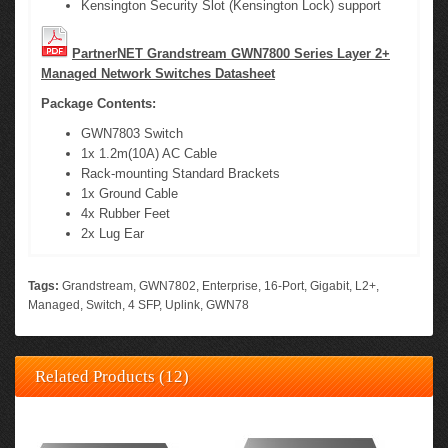
Kensington Security Slot (Kensington Lock) support
PartnerNET Grandstream GWN7800 Series Layer 2+
Managed Network Switches Datasheet
Package Contents:
GWN7803 Switch
1x 1.2m(10A) AC Cable
Rack-mounting Standard Brackets
1x Ground Cable
4x Rubber Feet
2x Lug Ear
Tags:
Grandstream
,
GWN7802
,
Enterprise
,
16-Port
,
Gigabit
,
L2+
,
Managed
,
Switch
,
4 SFP
,
Uplink
,
GWN78
Related Products (12)