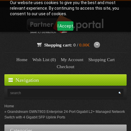
Our website uses cookies to give you the best and most
relevant experience. By continuing to access this site, you
consent to our use of cookies.
I Accept
Shopping cart:
0 /
0.00€
Home
Wish List (0)
My Account
Shopping Cart
Checkout
Navigation
Home
Grandstream GWN7803 Enterprise 24-Port Gigabit L2+ Managed Network
Switch with 4 Gigabit SFP Uplink Ports
Categories