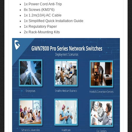
1x Power Cord Anti-Trip
8x Screws (KM3*6)
1x 1.2m(10A) AC Cable
1x Simplified Quick Installation Guide
1x Regulatory Paper
2x Rack-Mounting Kits