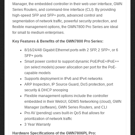
Manager, the embedded controller in their web user interface, GWN
Series Routers, and command-line interface (CLI). By providing
high-speed SFP and SFP+ ports, advanced control and
segmentation of network traffic, powerful security protection, and
flexible management options, the GWN7800 Pro Series are ideal
for small to medium enterprises.
Key Features & Benefits of the GWN7800 Pro Series:
8/16/24/48 Gigabit Ethernet ports with 2 SFP, 2 SFP+, or 6
SFP+ ports
Smart power control to support dynamic PoE/PoE+/PoE++
(on select models) power allocation per port for the PoE-
capable models
Supports deployment in IPv6 and IPv4 networks
ARP Inspection, IP Source Guard, DoS protection, port
security & DHCP snooping
Flexible management options include the controller
embedded in their WebUI, GDMS Networking (cloud), GWN
Manager (software), GWN Series Routers, and CLI
Pro AV (pending) uses built-in QoS that allows for
prioritization of network traffic
3 Year Warranty
Hardware Specifications of the GWN7806PL Pro: