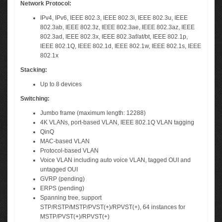
Network Protocol:
IPv4, IPv6, IEEE 802.3, IEEE 802.3i, IEEE 802.3u, IEEE
802.3ab, IEEE 802.3z, IEEE 802.3ae, IEEE 802.3az, IEEE
802.3ad, IEEE 802.3x, IEEE 802.3af/at/bt, IEEE 802.1p,
IEEE 802.1Q, IEEE 802.1d, IEEE 802.1w, IEEE 802.1s, IEEE
802.1x
Stacking:
Up to 8 devices
Switching:
Jumbo frame (maximum length: 12288)
4K VLANs, port-based VLAN, IEEE 802.1Q VLAN tagging
QinQ
MAC-based VLAN
Protocol-based VLAN
Voice VLAN including auto voice VLAN, tagged OUI and
untagged OUI
GVRP (pending)
ERPS (pending)
Spanning tree, support
STP/RSTP/MSTP/PVST(+)/RPVST(+), 64 instances for
MSTP/PVST(+)/RPVST(+)