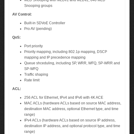
MLD Snooping with MLDv1 and MLDv2, 640 MLD
Snooping groups
AV Control:
Built-in SDVoE Controller
Pro AV (pending)
QoS:
Port priority
Priority mapping, including 802.1p mapping, DSCP
mapping and IP precedence mapping
Queue shceduling, including SP, WRR, WFQ, SP-WRR and
SP-WFQ
Traffic shaping
Rate limit
ACL:
256 ACL for Ethernet, IPv4 and IPv6 with 4K ACE
MAC ACLs (hardware ACLs based on source MAC address,
destination MAC address, optional Ethernet type, and time
range)
IPv4 ACLs (hardware ACLs based on source IP address,
destination IP address, and optional protocol type, and time
range)