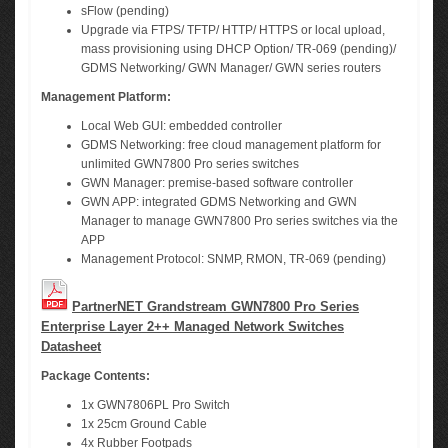
sFlow (pending)
Upgrade via FTPS/ TFTP/ HTTP/ HTTPS or local upload,
mass provisioning using DHCP Option/ TR-069 (pending)/
GDMS Networking/ GWN Manager/ GWN series routers
Management Platform:
Local Web GUI: embedded controller
GDMS Networking: free cloud management platform for
unlimited GWN7800 Pro series switches
GWN Manager: premise-based software controller
GWN APP: integrated GDMS Networking and GWN
Manager to manage GWN7800 Pro series switches via the
APP
Management Protocol: SNMP, RMON, TR-069 (pending)
PartnerNET Grandstream GWN7800 Pro Series
Enterprise Layer 2++ Managed Network Switches
Datasheet
Package Contents:
1x GWN7806PL Pro Switch
1x 25cm Ground Cable
4x Rubber Footpads