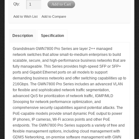
Qty:
Add to Wish List
Add to Compare
Description
Specification
Grandstream GWN7800 Pro Series are layer 2++ managed
network switches that allow small-to-medium enterprises to build
scalable, secure, and high-performance business networks that are
fully manageable. This Series provides high-speed SFP or SFP+
ports and Gigabit Ethernet ports on all models to support
demanding business networks and offer switching capabilities up to
216Gbps. The GWN7800 Pro Series includes an advanced VLAN
for flexible and sophisticated network traffic segmentation,
advanced QoS for prioritization of network traffic, IGMP/MLD
Snooping for network performance optimization, and
comprehensive security capabilities against potential attacks. The
PoE-capable models provide smart dynamic PoE output to power
IP phones, IP cameras, Wi-Fi access points and other PoE
endpoints. The GWN7800 Pro Series supports a variety of free and
flexible management options, including cloud management with
GDMS Networking, on-premise software management with GWN