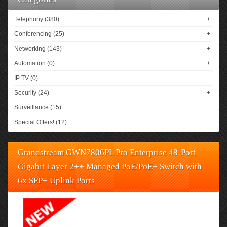
Telephony (380)
+
Conferencing (25)
+
Networking (143)
+
Automation (0)
+
IP TV (0)
Security (24)
+
Surveillance (15)
Special Offers! (12)
Grandstream GWN7806PL Pro Enterprise 48-Port
Gigabit Layer 2++ Managed PoE/PoE+ Switch with
6x SFP+ Uplink Ports