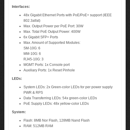
Interfaces:
48x Gigabit Ethernet Ports with PoE/PoE+ support (IEEE
802.3af/at)
Max. Output Power per PoE Port: 30W
Max. Total PoE Output Power: 400W
6x Gigabit SFP+ Ports
Max. Amount of Supported Modules:
SM-10G: 6
MM-10G: 6
RJ45-10G: 3
MGMT Ports: 1x Console port
Auxiliary Ports: 1x Reset Pinhole
LEDs:
System LEDs: 2x Green-color LEDs for per power supply
PWR & RPS
Data Transferring LEDs: 54x green-color LEDs
PoE Supply LEDs: 48x yellow-color LEDs
System:
Flash: 8MB Nor Flash, 128MB Nand Flash
RAM: 512MB RAM