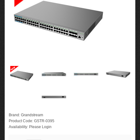
Brand:
Grandstream
Product Code:
GSTR-0395
Availability:
Please Login