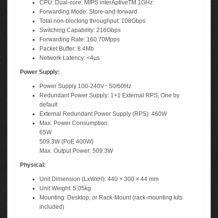
CPU: Dual-core, MIPS interAptiveTM 1GHz
Forwarding Mode: Store-and-forward
Total non-blocking throughput: 108Gbps
Switching Capability: 216Gbps
Forwarding Rate: 160.70Mpps
Packet Buffer: 8.4Mb
Network Latency: <4µs
Power Supply:
Power Supply 100-240V~ 50/60Hz
Redundant Power Supply: 1+1 External RPS, One by
default
External Redundant Power Supply (RPS): 460W
Max. Power Consumption:
65W
509.3W (PoE 400W)
Max. Output Power: 509.3W
Physical:
Unit Dimension (LxWxH): 440 × 300 × 44 mm
Unit Weight: 5.05kg
Mounting: Desktop, or Rack-Mount (rack-mounting kits
included)