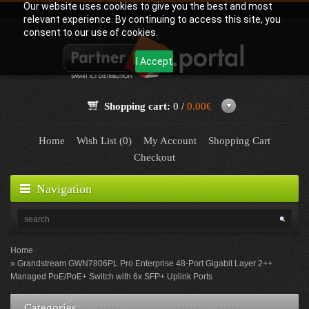
Our website uses cookies to give you the best and most
relevant experience. By continuing to access this site, you
consent to our use of cookies.
I Accept
Shopping cart:
0 /
0.00€
Home
Wish List (0)
My Account
Shopping Cart
Checkout
Navigation
Home
Grandstream GWN7806PL Pro Enterprise 48-Port Gigabit Layer 2++
Managed PoE/PoE+ Switch with 6x SFP+ Uplink Ports
Categories