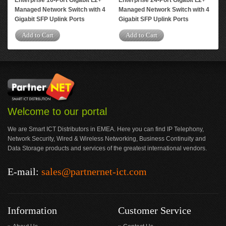
Enterprise 16-Port Gigabit L2+
Enterprise 24-Port Gigabit L2+
Ent
Managed Network Switch with 4
Managed Network Switch with 4
Man
Gigabit SFP Uplink Ports
Gigabit SFP Uplink Ports
2 G
Add to Cart
Add to Cart
A
Welcome to our portal
We are Smart ICT Distributors in EMEA. Here you can find IP Telephony,
Network Security, Wired & Wireless Networking, Business Continuity and
Data Storage products and services of the greatest international vendors.
E-mail:
sales@partnernet-ict.com
Information
Customer Service