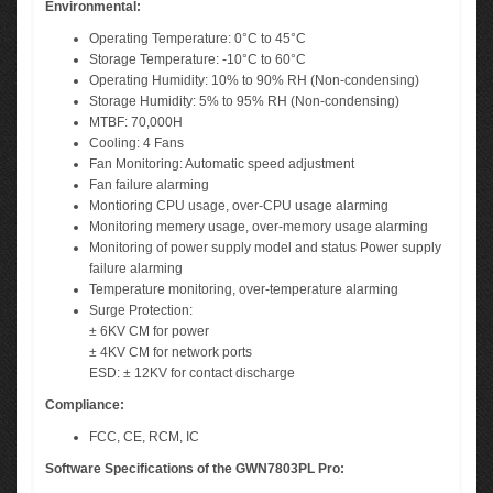
Environmental:
Operating Temperature: 0°C to 45°C
Storage Temperature: -10°C to 60°C
Operating Humidity: 10% to 90% RH (Non-condensing)
Storage Humidity: 5% to 95% RH (Non-condensing)
MTBF: 70,000H
Cooling: 4 Fans
Fan Monitoring: Automatic speed adjustment
Fan failure alarming
Montioring CPU usage, over-CPU usage alarming
Monitoring memery usage, over-memory usage alarming
Monitoring of power supply model and status Power supply
failure alarming
Temperature monitoring, over-temperature alarming
Surge Protection:
± 6KV CM for power
± 4KV CM for network ports
ESD: ± 12KV for contact discharge
Compliance:
FCC, CE, RCM, IC
Software Specifications of the GWN7803PL Pro: