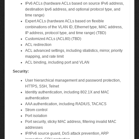
IPv6 ACLs (hardware ACLs based on source IPv6 address,
destination Ipv6 address, and optional protocol type, and
time range)
Expert ACLs (hardware ACLs based on flexible
conbinations of the VLAN ID, Ethernet type, MAC address,
IP address, protocol type, and time range) (TBD)
Customized ACLs (ACL80) (TBD)
ACL redirection
ACL advanced settings, including stiatistics, mirror, priority
mapping, and rate limit
ACL binding, including port and VLAN
Security:
User hierarchical management and password protection,
HTTPS, SSH, Telnet
Identity authentication, including 802.1X and MAC
authentication
AAA authentication, including RADIUS, TACACS
Strom control
Port isolation
Port security, sticky MAC address, filtering invalid MAC
addresses
IP/IPv6 source guard, DoS attack prevention, ARP