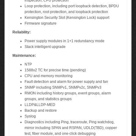
inspection, CPU protection
Loop protection, including port loopback detection, BPDU
protection, root protection, and loopback protection
Kensington Security Slot (Kensington Lock) support
Firmware signature
Reliability:
Power supply modules in 1+1 redundancy mode
Stack intelligent upgrade
Maintenance:
NTP
1588v2 TC for precise time (pending)
CPU and memory monitoring
Fault detection and alarm for power supply and fan
SNMP including SNMPv1, SNMPv2c, SNMPv3
RMON including history groups, event groups, alarm
groups, and statistics groups
LLDP&LLDP-MED
Backup and restore
Syslog
Diagnostics including Ping, traceroute, Ping watchdog,
mirror including SPAN and RSPAN, UDLD(TBD), copper
test, fiber module, and one-click debugging