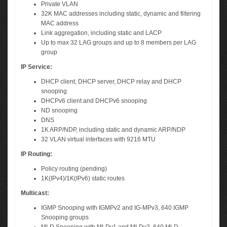
Private VLAN
32K MAC addresses including static, dynamic and filtering
MAC address
Link aggregation, including static and LACP
Up to max 32 LAG groups and up to 8 members per LAG
group
IP Service:
DHCP client, DHCP server, DHCP relay and DHCP
snooping
DHCPv6 client and DHCPv6 snooping
ND snooping
DNS
1K ARP/NDP, including static and dynamic ARP/NDP
32 VLAN virtual interfaces with 9216 MTU
IP Routing:
Policy routing (pending)
1K(IPv4)/1K(IPv6) static routes
Multicast:
IGMP Snooping with IGMPv2 and IG-MPv3, 640 IGMP
Snooping groups