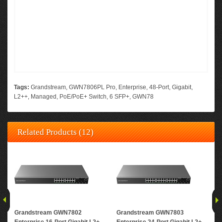
Tags:
Grandstream
,
GWN7806PL Pro
,
Enterprise
,
48-Port
,
Gigabit
,
L2++
,
Managed
,
PoE/PoE+ Switch
,
6 SFP+
,
GWN78
Related Products (12)
Grandstream GWN7802
Grandstream GWN7803
Gr