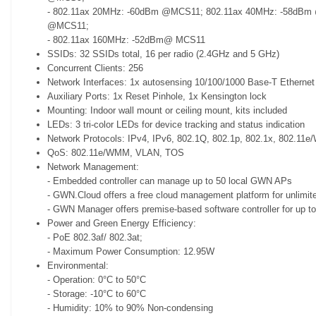
- 802.11ax 20MHz: -60dBm @MCS11; 802.11ax 40MHz: -58dBm
@MCS11;
- 802.11ax 160MHz: -52dBm@ MCS11
SSIDs: 32 SSIDs total, 16 per radio (2.4GHz and 5 GHz)
Concurrent Clients: 256
Network Interfaces: 1x autosensing 10/100/1000 Base-T Ethernet
Auxiliary Ports: 1x Reset Pinhole, 1x Kensington lock
Mounting: Indoor wall mount or ceiling mount, kits included
LEDs: 3 tri-color LEDs for device tracking and status indication
Network Protocols: IPv4, IPv6, 802.1Q, 802.1p, 802.1x, 802.11
QoS: 802.11e/WMM, VLAN, TOS
Network Management:
- Embedded controller can manage up to 50 local GWN APs
- GWN.Cloud offers a free cloud management platform for unlim
- GWN Manager offers premise-based software controller for up
Power and Green Energy Efficiency:
- PoE 802.3af/ 802.3at;
- Maximum Power Consumption: 12.95W
Environmental:
- Operation: 0°C to 50°C
- Storage: -10°C to 60°C
- Humidity: 10% to 90% Non-condensing