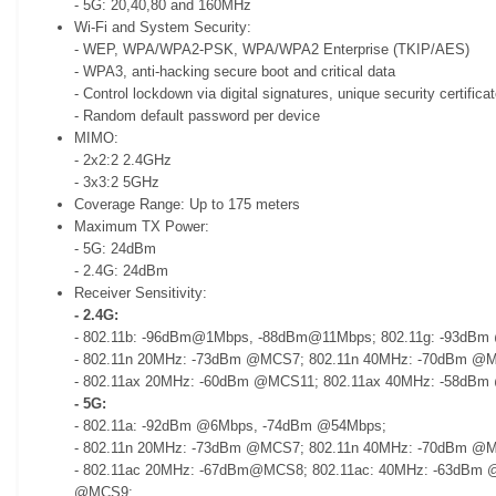
- 5G: 20,40,80 and 160MHz
Wi-Fi and System Security:
- WEP, WPA/WPA2-PSK, WPA/WPA2 Enterprise (TKIP/AES)
- WPA3, anti-hacking secure boot and critical data
- Control lockdown via digital signatures, unique security certifica
- Random default password per device
MIMO:
- 2x2:2 2.4GHz
- 3x3:2 5GHz
Coverage Range: Up to 175 meters
Maximum TX Power:
- 5G: 24dBm
- 2.4G: 24dBm
Receiver Sensitivity:
- 2.4G:
- 802.11b: -96dBm@1Mbps, -88dBm@11Mbps; 802.11g: -93dB
- 802.11n 20MHz: -73dBm @MCS7; 802.11n 40MHz: -70dBm @
- 802.11ax 20MHz: -60dBm @MCS11; 802.11ax 40MHz: -58dB
- 5G:
- 802.11a: -92dBm @6Mbps, -74dBm @54Mbps;
- 802.11n 20MHz: -73dBm @MCS7; 802.11n 40MHz: -70dBm @
- 802.11ac 20MHz: -67dBm@MCS8; 802.11ac: 40MHz: -63dBm 
@MCS9;