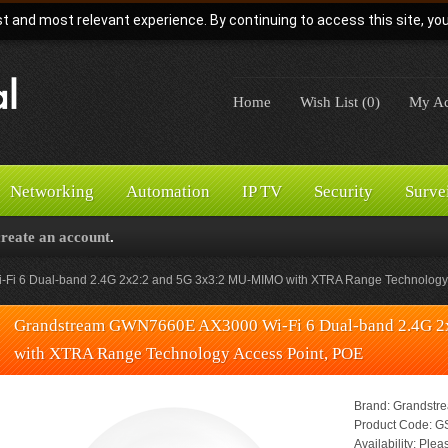
t and most relevant experience. By continuing to access this site, yo
Home
Wish List (0)
My Ac
Networking
Automation
IP TV
Security
Surve
create an account
.
i 6 Dual-band 2.4G 2x2:2 and 5G 3x3:2 MU-MIMO with XTRA Range Technology 
Grandstream GWN7660E AX3000 Wi-Fi 6 Dual-band 2.4G 
with XTRA Range Technology Access Point, POE
Brand:
Grandstr
Product Code:
GS
Availability:
Pleas