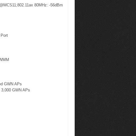
 @MCS11;802.11ax 80MHz: -56dBm
 Port
e/WMM
ited GWN APs
 to 3,000 GWN APs