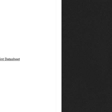
nt Datasheet