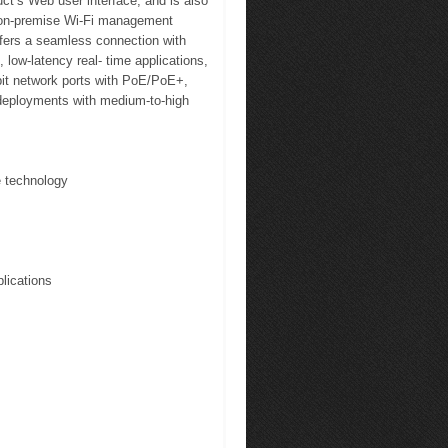
ct’s Web user interface, and is also
on-premise Wi-Fi management
offers a seamless connection with
low-latency real- time applications,
bit network ports with PoE/PoE+,
deployments with medium-to-high
 technology
lications