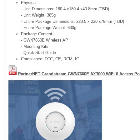
Physical:
- Unit Dimensions: 180.4 x180.4 x40.8mm (TBD)
- Unit Weight: 385g
- Entire Package Dimensions: 228.5 x 220 x79mm (TBD)
- Entire Package Weight: 630g
Package Content:
- GWN7660E Wireless AP
- Mounting Kits
- Quick Start Guide
Compliance: FCC, CE, RCM, IC
PartnerNET Grandstream GWN7660E AX3000 WiFi 6 Access Poi