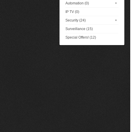
Automation (0)
+
IP TV (0)
Security (24)
+
Surveillance (15)
Special Offers! (12)