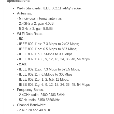
Specifications:
Wi-Fi Standards: IEEE 802.11 a/b/g/n/ac/ax
Antennas:
- 5 individual internal antennas
- 2.4GHz x 2, gain 4.0dBi
- 5 GHz x 3, gain 5.0dBi
Wi-Fi Data Rates:
- 5G:
-
IEEE 802.11ax: 7.3 Mbps to 2402 Mbps;
- IEEE 802.11ac: 6.5 Mbps to 867 Mbps;
- IEEE 802.11n: 6.5Mbps to 300Mbps;
- IEEE 802.11a: 6, 9, 12, 18, 24, 36, 48, 54 Mbps
- 2.4G:
-
IEEE 802.11ax: 7.3 Mbps to 573.5 Mbps;
- IEEE 802.11n: 6.5Mbps to 300Mbps;
- IEEE 802.11b: 1, 2, 5.5, 11 Mbps;
- IEEE 802.11g: 6, 9, 12, 18, 24, 36, 48, 54 Mbps
Frequency Bands:
- 2.4GHz radio: 2400-2483.5MHz
- 5GHz radio: 5150-5850MHz
Channel Bandwidth:
- 2.4G: 20 and 40 MHz