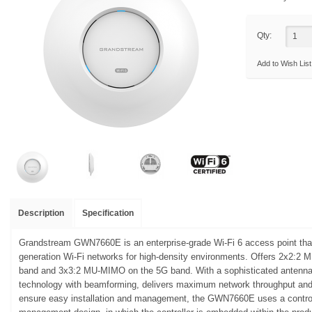
Qty:
Add to Wish List
Description
Specification
Grandstream GWN7660E is an enterprise-grade Wi-Fi 6 access point that
generation Wi-Fi networks for high-density environments. Offers 2x2:2
band and 3x3:2 MU-MIMO on the 5G band. With a sophisticated anten
technology with beamforming, delivers maximum network throughput and
ensure easy installation and management, the GWN7660E uses a controll