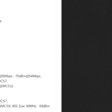
te
m @6Mbps, -75dBm@54Mbps;
MCS7;
m @MCS11
MCS7;
@MCS9; 802.11ac 80MHz: -59dBm