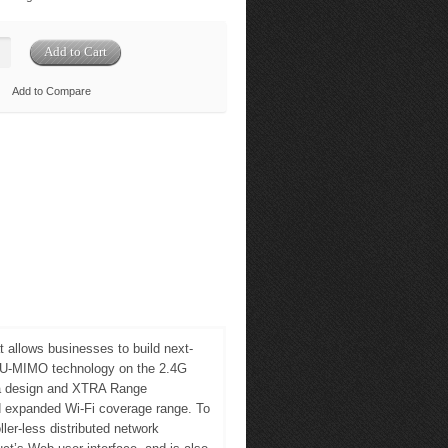
Add to Compare
 allows businesses to build next-
 MU-MIMO technology on the 2.4G
na design and XTRA Range
 expanded Wi-Fi coverage range. To
er-less distributed network