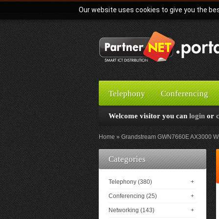
Our website uses cookies to give you the bes
Telephony
Conferencing
Welcome visitor you can
login
or
Home
Grandstream GWN7660E AX3000 Wi-F
Categories
Telephony (380)
+
Conferencing (25)
+
Networking (143)
+