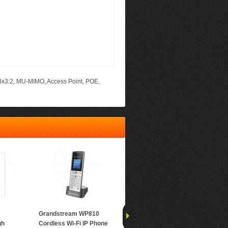
3x3:2
,
MU-MIMO
,
Access Point
,
POE
,
Grandstream WP810
Grandstream GWN7605
Grands
gh
Cordless Wi-Fi IP Phone
802.11ac, Wave-2, 2x2:2,
802.11a