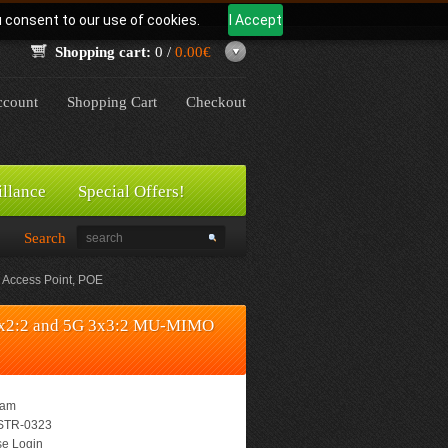
u consent to our use of cookies.
I Accept
Shopping cart:
0 /
0.00€
count
Shopping Cart
Checkout
illance
Special Offers!
Search
Access Point, POE
2x2:2 and 5G 3x3:2 MU-MIMO
eam
TR-0323
e Login