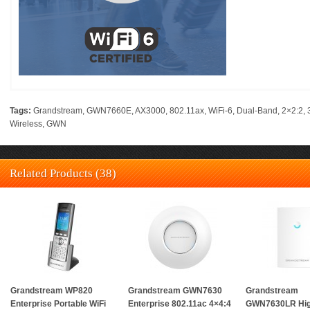
Tags:
Grandstream
,
GWN7660E
,
AX3000
,
802.11ax
,
WiFi-6
,
Dual-Band
,
2×2:2
,
Wireless
,
GWN
Related Products (38)
Grandstream WP820
Grandstream GWN7630
Grandstream
Enterprise Portable WiFi
Enterprise 802.11ac 4×4:4
GWN7630LR Hi