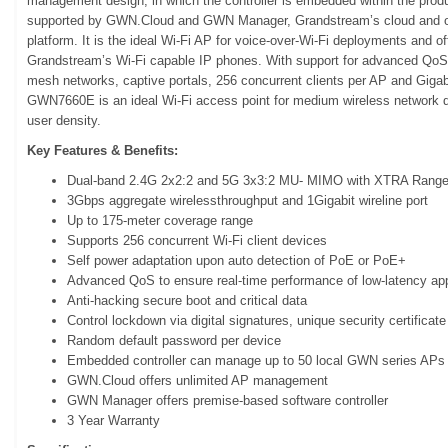
management design, in which the controller is embedded within the produ
supported by GWN.Cloud and GWN Manager, Grandstream’s cloud and 
platform. It is the ideal Wi-Fi AP for voice-over-Wi-Fi deployments and 
Grandstream’s Wi-Fi capable IP phones. With support for advanced QoS, 
mesh networks, captive portals, 256 concurrent clients per AP and Giga
GWN7660E is an ideal Wi-Fi access point for medium wireless network 
user density.
Key Features & Benefits:
Dual-band 2.4G 2x2:2 and 5G 3x3:2 MU- MIMO with XTRA Range
3Gbps aggregate wirelessthroughput and 1Gigabit wireline port
Up to 175-meter coverage range
Supports 256 concurrent Wi-Fi client devices
Self power adaptation upon auto detection of PoE or PoE+
Advanced QoS to ensure real-time performance of low-latency app
Anti-hacking secure boot and critical data
Control lockdown via digital signatures, unique security certificate
Random default password per device
Embedded controller can manage up to 50 local GWN series APs
GWN.Cloud offers unlimited AP management
GWN Manager offers premise-based software controller
3 Year Warranty