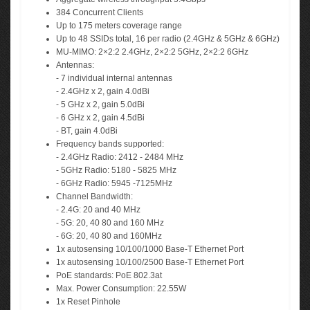
384 Concurrent Clients
Up to 175 meters coverage range
Up to 48 SSIDs total, 16 per radio (2.4GHz & 5GHz & 6GHz)
MU-MIMO: 2×2:2 2.4GHz, 2×2:2 5GHz, 2×2:2 6GHz
Antennas:
- 7 individual internal antennas
- 2.4GHz x 2, gain 4.0dBi
- 5 GHz x 2, gain 5.0dBi
- 6 GHz x 2, gain 4.5dBi
- BT, gain 4.0dBi
Frequency bands supported:
- 2.4GHz Radio: 2412 - 2484 MHz
- 5GHz Radio: 5180 - 5825 MHz
- 6GHz Radio: 5945 -7125MHz
Channel Bandwidth:
- 2.4G: 20 and 40 MHz
- 5G: 20, 40 80 and 160 MHz
- 6G: 20, 40 80 and 160MHz
1x autosensing 10/100/1000 Base-T Ethernet Port
1x autosensing 10/100/2500 Base-T Ethernet Port
PoE standards: PoE 802.3at
Max. Power Consumption: 22.55W
1x Reset Pinhole