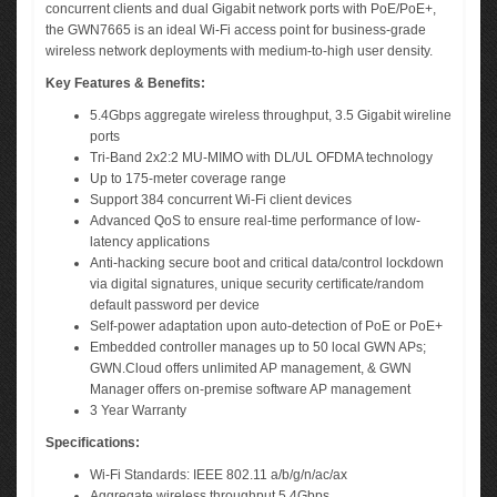
concurrent clients and dual Gigabit network ports with PoE/PoE+,
the GWN7665 is an ideal Wi-Fi access point for business-grade
wireless network deployments with medium-to-high user density.
Key Features & Benefits:
5.4Gbps aggregate wireless throughput, 3.5 Gigabit wireline
ports
Tri-Band 2x2:2 MU-MIMO with DL/UL OFDMA technology
Up to 175-meter coverage range
Support 384 concurrent Wi-Fi client devices
Advanced QoS to ensure real-time performance of low-
latency applications
Anti-hacking secure boot and critical data/control lockdown
via digital signatures, unique security certificate/random
default password per device
Self-power adaptation upon auto-detection of PoE or PoE+
Embedded controller manages up to 50 local GWN APs;
GWN.Cloud offers unlimited AP management, & GWN
Manager offers on-premise software AP management
3 Year Warranty
Specifications:
Wi-Fi Standards: IEEE 802.11 a/b/g/n/ac/ax
Aggregate wireless throughput 5.4Gbps