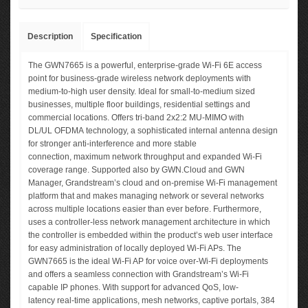
Description
Specification
The GWN7665 is a powerful, enterprise-grade Wi-Fi 6E access
point for business-grade wireless network deployments with
medium-to-high user density. Ideal for small-to-medium sized
businesses, multiple floor buildings, residential settings and
commercial locations. Offers tri-band 2x2:2 MU-MIMO with
DL/UL OFDMA technology, a sophisticated internal antenna design
for stronger anti-interference and more stable
connection, maximum network throughput and expanded Wi-Fi
coverage range. Supported also by GWN.Cloud and GWN
Manager, Grandstream’s cloud and on-premise Wi-Fi management
platform that and makes managing network or several networks
across multiple locations easier than ever before. Furthermore,
uses a controller-less network management architecture in which
the controller is embedded within the product’s web user interface
for easy administration of locally deployed Wi-Fi APs. The
GWN7665 is the ideal Wi-Fi AP for voice over-Wi-Fi deployments
and offers a seamless connection with Grandstream’s Wi-Fi
capable IP phones. With support for advanced QoS, low-
latency real-time applications, mesh networks, captive portals, 384