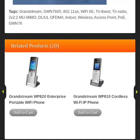
Tags:
Grandstream
,
GWN7665
,
802.11ax
,
WiFi 6E
,
Tri-Band
,
Tri-radio
,
2x2:2 MU-MIMO
,
DL/UL OFDMA
,
Indoor
,
Wireless
,
Access Point
,
PoE
,
GWN76
Related Products (20)
Grandstream WP820 Enterprise
Grandstream WP810 Cordless
Gr
Portable WiFi Phone
Wi-Fi IP Phone
Per
Dua
Add to Cart
Add to Cart
Acc
A