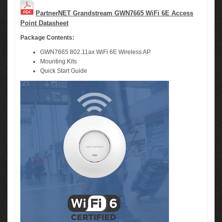
PartnerNET Grandstream GWN7665 WiFi 6E Access
Point Datasheet
Package Contents:
GWN7665 802.11ax WiFi 6E Wireless AP
Mounting Kits
Quick Start Guide