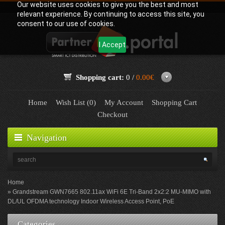
Our website uses cookies to give you the best and most
relevant experience. By continuing to access this site, you
consent to our use of cookies.
I Accept
Shopping cart:
0 /
0.00€
Home
Wish List (0)
My Account
Shopping Cart
Checkout
Navigation
Home
Grandstream GWN7665 802.11ax WiFi 6E Tri-Band 2x2:2 MU-MIMO with
DL/UL OFDMA technology Indoor Wireless Access Point, PoE
Categories