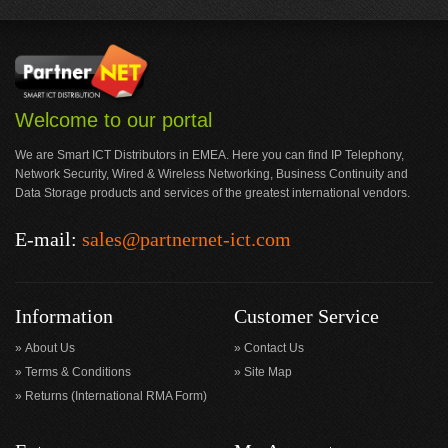
Welcome to our portal
We are Smart ICT Distributors in EMEA. Here you can find IP Telephony,
Network Security, Wired & Wireless Networking, Business Continuity and
Data Storage products and services of the greatest international vendors.
E-mail:
sales@partnernet-ict.com
Information
Customer Service
About Us
Contact Us
Terms & Conditions
Site Map
Returns (International RMA Form)