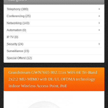
Telephony (380)
+
Conferencing (25)
+
Networking (143)
+
Automation (0)
+
IP TV (0)
Security (24)
+
Surveillance (15)
Special Offers! (12)
Grandstream GWN7665 802.11ax WiFi 6E Tri-Band
2x2:2 MU-MIMO with DL/UL OFDMA technology
Indoor Wireless Access Point, PoE