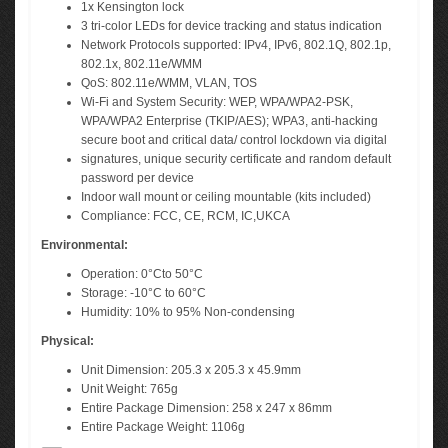
1x Kensington lock
3 tri-color LEDs for device tracking and status indication
Network Protocols supported: IPv4, IPv6, 802.1Q, 802.1p,
802.1x, 802.11e/WMM
QoS: 802.11e/WMM, VLAN, TOS
Wi-Fi and System Security: WEP, WPA/WPA2-PSK,
WPA/WPA2 Enterprise (TKIP/AES); WPA3, anti-hacking
secure boot and critical data/ control lockdown via digital
signatures, unique security certificate and random default
password per device
Indoor wall mount or ceiling mountable (kits included)
Compliance: FCC, CE, RCM, IC,UKCA
Environmental:
Operation: 0°Cto 50°C
Storage: -10°C to 60°C
Humidity: 10% to 95% Non-condensing
Physical:
Unit Dimension: 205.3 x 205.3 x 45.9mm
Unit Weight: 765g
Entire Package Dimension: 258 x 247 x 86mm
Entire Package Weight: 1106g