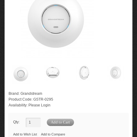
Brand:
Grandstream
Product Code:
GSTR-0295
Availability:
Please Login
Qty:
Add to Wish List
Add to Compare