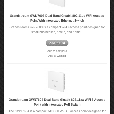
Grandstream GWN7603 Dual-Band Gigabit 802.11ac WiFi Access
Point With Integrated Ethernet Switch
Grandstream GWN7603 is a compact Wi-Fi access point designed for
small businesses, hotels, and home ..
Add to Cart
Add to compare
Add to wishlist
Grandstream GWN7604 Dual-Band Gigabit 802.11ax WiFi 6 Access
Point with Integrated PoE Switch
The GWN7604 is a compact AX3000 Wi-Fi 6 access point designed for