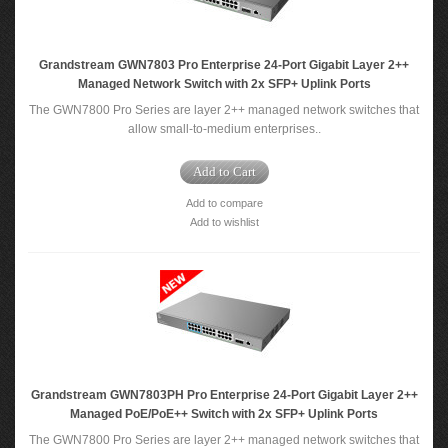
Grandstream GWN7803 Pro Enterprise 24-Port Gigabit Layer 2++
Managed Network Switch with 2x SFP+ Uplink Ports
The GWN7800 Pro Series are layer 2++ managed network switches that
allow small-to-medium enterprises..
Add to Cart
Add to compare
Add to wishlist
Grandstream GWN7803PH Pro Enterprise 24-Port Gigabit Layer 2++
Managed PoE/PoE++ Switch with 2x SFP+ Uplink Ports
The GWN7800 Pro Series are layer 2++ managed network switches that