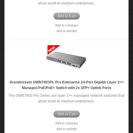
allow small-to-medium enterprises..
Add to Cart
Add to compare
Add to wishlist
Grandstream GWN7803PL Pro Enterprise 24-Port Gigabit Layer 2++
Managed PoE/PoE+ Switch with 2x SFP+ Uplink Ports
The GWN7800 Pro Series are layer 2++ managed network switches that
allow small-to-medium enterprises..
Add to Cart
Add to compare
Add to wishlist