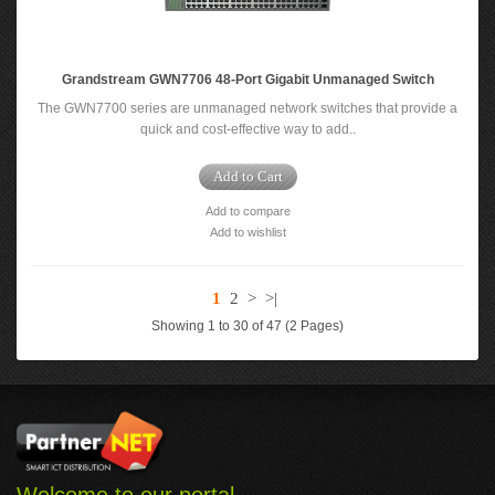
Grandstream GWN7706 48-Port Gigabit Unmanaged Switch
The GWN7700 series are unmanaged network switches that provide a
quick and cost-effective way to add..
Add to Cart
Add to compare
Add to wishlist
1
2
>
>|
Showing 1 to 30 of 47 (2 Pages)