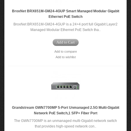
BroxNet BRX651M-GM24-4GUP Smart Managed Modular Gigabit
Ethernet PoE Switch
BroxNet BRX651M-GM24-4GUP is a 24+4 port full Gigabit Layer2
Managed Modular Ethernet PoE Switch tha..
Add to Cart
Add to compare
Add to wishlist
Grandstream GWN7700MP 5-Port Unmanaged 2.5G Multi-Gigabit
Network PoE Switch,1 SFP+ Fiber Port
The GWN7700MP is an unmanaged multi-Gigabit network switch
that provides high-speed network con..