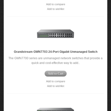
Add to compare
Add to wishlist
Grandstream GWN7703 24-Port Gigabit Unmanaged Switch
The GWN7700 series are unmanaged network switches that provide a
quick and cost-effective way to add..
Add to Cart
Add to compare
Add to wishlist