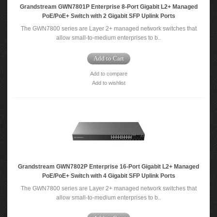
Grandstream GWN7801P Enterprise 8-Port Gigabit L2+ Managed
PoE/PoE+ Switch with 2 Gigabit SFP Uplink Ports
The GWN7800 series are Layer 2+ managed network switches that
allow small-to-medium enterprises to b..
Add to Cart
Add to compare
Add to wishlist
Grandstream GWN7802P Enterprise 16-Port Gigabit L2+ Managed
PoE/PoE+ Switch with 4 Gigabit SFP Uplink Ports
The GWN7800 series are Layer 2+ managed network switches that
allow small-to-medium enterprises to b..