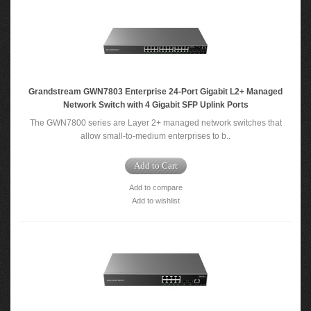
Grandstream GWN7803 Enterprise 24-Port Gigabit L2+ Managed
Network Switch with 4 Gigabit SFP Uplink Ports
The GWN7800 series are Layer 2+ managed network switches that
allow small-to-medium enterprises to b..
Add to Cart
Add to compare
Add to wishlist