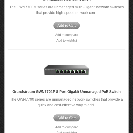
The GWN7700M series are unmanaged multi-Gigabit network switches
that provide high-speed network con..
Add to Cart
Add to compare
Add to wishlist
Grandstream GWN7701P 8-Port Gigabit Unmanaged PoE Switch
The GWN7700 series are unmanaged network switches that provide a
quick and cost-effective way to add..
Add to Cart
Add to compare
Add to wishlist