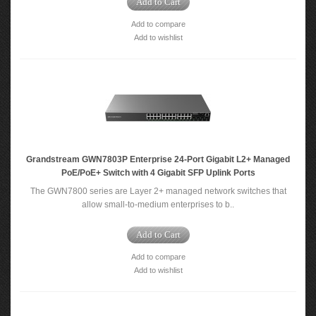
Add to Cart
Add to compare
Add to wishlist
Grandstream GWN7803P Enterprise 24-Port Gigabit L2+ Managed
PoE/PoE+ Switch with 4 Gigabit SFP Uplink Ports
The GWN7800 series are Layer 2+ managed network switches that
allow small-to-medium enterprises to b..
Add to Cart
Add to compare
Add to wishlist