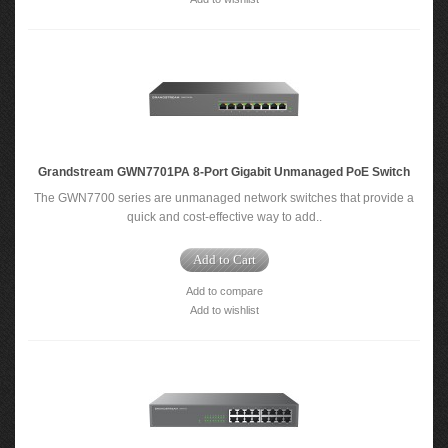
Grandstream GWN7701PA 8-Port Gigabit Unmanaged PoE Switch
The GWN7700 series are unmanaged network switches that provide a
quick and cost-effective way to add..
Add to Cart
Add to compare
Add to wishlist