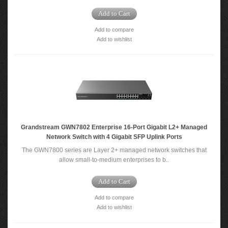
Add to Cart
Add to compare
Add to wishlist
Grandstream GWN7802 Enterprise 16-Port Gigabit L2+ Managed
Network Switch with 4 Gigabit SFP Uplink Ports
The GWN7800 series are Layer 2+ managed network switches that
allow small-to-medium enterprises to b..
Add to Cart
Add to compare
Add to wishlist