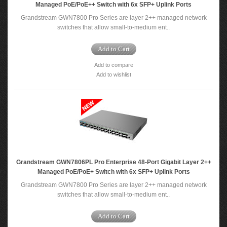
Managed PoE/PoE++ Switch with 6x SFP+ Uplink Ports
Grandstream GWN7800 Pro Series are layer 2++ managed network
switches that allow small-to-medium ent..
Add to Cart
Add to compare
Add to wishlist
Grandstream GWN7806PL Pro Enterprise 48-Port Gigabit Layer 2++
Managed PoE/PoE+ Switch with 6x SFP+ Uplink Ports
Grandstream GWN7800 Pro Series are layer 2++ managed network
switches that allow small-to-medium ent..
Add to Cart