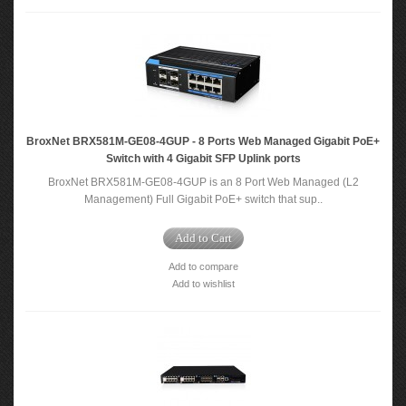
BroxNet BRX581M-GE08-4GUP - 8 Ports Web Managed Gigabit PoE+
Switch with 4 Gigabit SFP Uplink ports
BroxNet BRX581M-GE08-4GUP is an 8 Port Web Managed (L2
Management) Full Gigabit PoE+ switch that sup..
Add to Cart
Add to compare
Add to wishlist