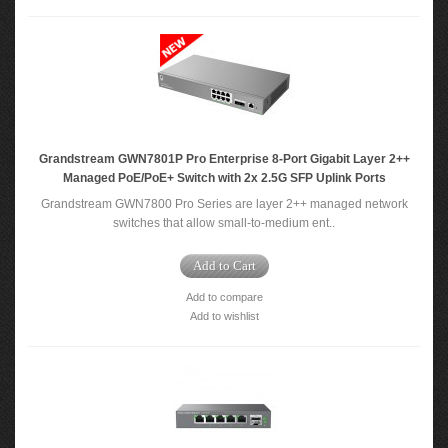
Grandstream GWN7801P Pro Enterprise 8-Port Gigabit Layer 2++
Managed PoE/PoE+ Switch with 2x 2.5G SFP Uplink Ports
Grandstream GWN7800 Pro Series are layer 2++ managed network
switches that allow small-to-medium ent..
Add to Cart
Add to compare
Add to wishlist