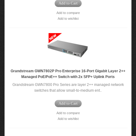
Add to Cart
Add to compare
Add to wishlist
Grandstream GWN7802P Pro Enterprise 16-Port Gigabit Layer 2++
Managed PoE/PoE++ Switch with 2x SFP+ Uplink Ports
Grandstream GWN7800 Pro Series are layer 2++ managed network
switches that allow small-to-medium ent..
Add to Cart
Add to compare
Add to wishlist