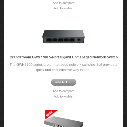
Add to compare
Add to wishlist
Grandstream GWN7700 5-Port Gigabit Unmanaged Network Switch
The GWN7700 series are unmanaged network switches that provide a
quick and cost-effective way to add..
Add to Cart
Add to compare
Add to wishlist