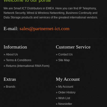
Welcome to our portal
We are Smart ICT Distributors in EMEA. Here you can find IP Telephony,
Network Security, Wired & Wireless Networking, Business Continuity and
Data Storage products and services of the greatest international vendors.
E-mail:
sales@partnernet-ict.com
Information
Customer Service
About Us
Contact Us
Terms & Conditions
Site Map
Returns (International RMA Form)
Extras
My Account
Brands
My Account
Order History
Wish List
Newsletter