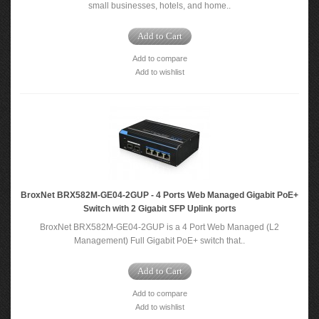
small businesses, hotels, and home..
Add to Cart
Add to compare
Add to wishlist
BroxNet BRX582M-GE04-2GUP - 4 Ports Web Managed Gigabit PoE+
Switch with 2 Gigabit SFP Uplink ports
BroxNet BRX582M-GE04-2GUP is a 4 Port Web Managed (L2
Management) Full Gigabit PoE+ switch that..
Add to Cart
Add to compare
Add to wishlist