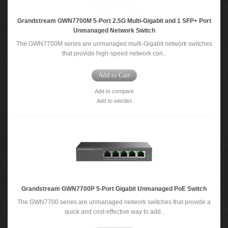
Grandstream GWN7700M 5-Port 2.5G Multi-Gigabit and 1 SFP+ Port
Unmanaged Network Switch
The GWN7700M series are unmanaged multi-Gigabit network switches
that provide high-speed network con..
Add to Cart
Add to compare
Add to wishlist
Grandstream GWN7700P 5-Port Gigabit Unmanaged PoE Switch
The GWN7700 series are unmanaged network switches that provide a
quick and cost-effective way to add..