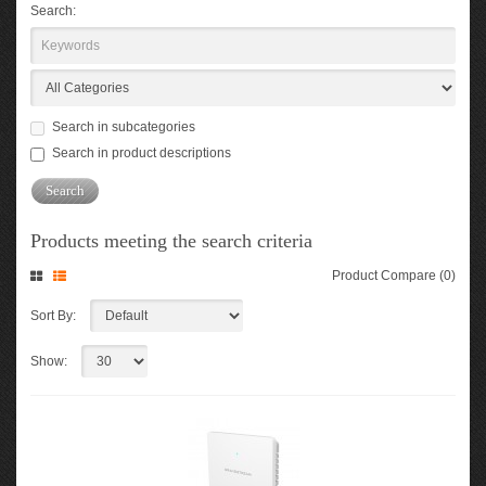
Search:
Search in subcategories
Search in product descriptions
Products meeting the search criteria
Product Compare (0)
Sort By:
Show: