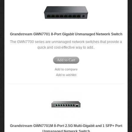
Grandstream GWN7701 8-Port Gigabit Unmanaged Network Switch
The GWN7700 series are unmanaged network switches that provide a
quick and cost-effective way to add..
Add to Cart
Add to compare
Add to wishlist
Grandstream GWN7701M 8-Port 2.5G Multi-Gigabit and 1 SFP+ Port
Unmanaged Network Switch