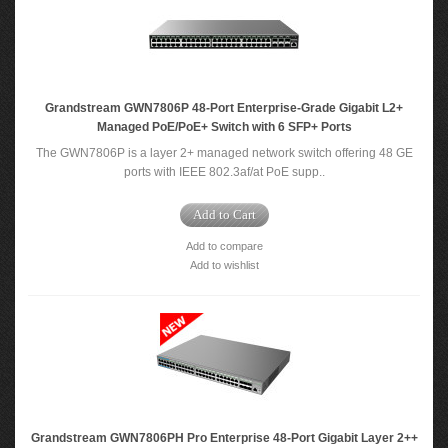
Grandstream GWN7806P 48-Port Enterprise-Grade Gigabit L2+
Managed PoE/PoE+ Switch with 6 SFP+ Ports
The GWN7806P is a layer 2+ managed network switch offering 48 GE
ports with IEEE 802.3af/at PoE supp..
Add to Cart
Add to compare
Add to wishlist
Grandstream GWN7806PH Pro Enterprise 48-Port Gigabit Layer 2++