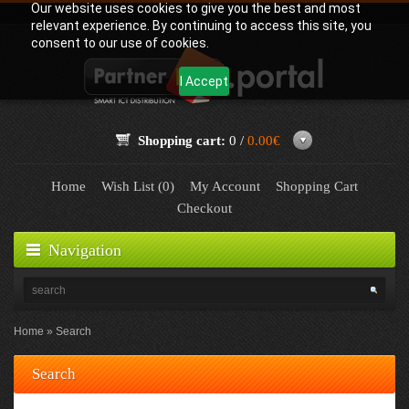
Our website uses cookies to give you the best and most
relevant experience. By continuing to access this site, you
consent to our use of cookies.
I Accept
Shopping cart:
0 /
0.00€
Home
Wish List (0)
My Account
Shopping Cart
Checkout
Navigation
Home
Search
Search