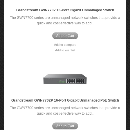
Grandstream GWN7702 16-Port Gigabit Unmanaged Switch
The GWN7700 series are unmanaged network switches that provide a
quick and cost-effective way to add..
Add to Cart
Add to compare
Add to wishlist
Grandstream GWN7702P 16-Port Gigabit Unmanaged PoE Switch
The GWN7700 series are unmanaged network switches that provide a
quick and cost-effective way to add..
Add to Cart