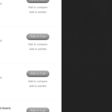
et
Add to compare
Add to wishlist
Add to Cart
et
Add to compare
Add to wishlist
Add to Cart
et
Add to compare
Add to wishlist
al Users
Add to Cart