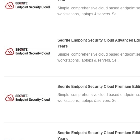
Year
Simple, comprehensive cloud based endpoint sec
workstations, laptops & servers. Se..
Seqrite Endpoint Security Cloud Advanced Edi
Years
Simple, comprehensive cloud based endpoint sec
workstations, laptops & servers. Se..
Seqrite Endpoint Security Cloud Premium Edit
Simple, comprehensive cloud based endpoint sec
workstations, laptops & servers. Se..
Seqrite Endpoint Security Cloud Premium Edit
Years