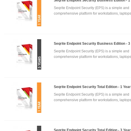
Seqrite Endpoint Security Business Edition - 1
Seqrite Endpoint Security (EPS) is a simple and
comprehensive platform for workstations, laptops
Seqrite Endpoint Security Business Edition - 3
Seqrite Endpoint Security (EPS) is a simple and
comprehensive platform for workstations, laptops
Seqrite Endpoint Security Total Edition - 1 Year
Seqrite Endpoint Security (EPS) is a simple and
comprehensive platform for workstations, laptops
Seqrite Endpoint Security Total Edition - 3 Yea