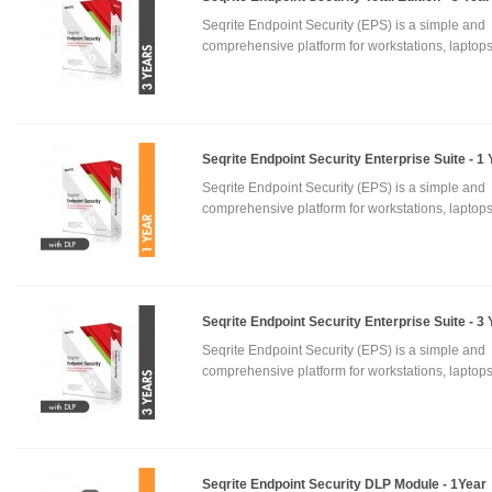
Seqrite Endpoint Security (EPS) is a simple and
comprehensive platform for workstations, laptops
Seqrite Endpoint Security Enterprise Suite - 1 
Seqrite Endpoint Security (EPS) is a simple and
comprehensive platform for workstations, laptops
Seqrite Endpoint Security Enterprise Suite - 3
Seqrite Endpoint Security (EPS) is a simple and
comprehensive platform for workstations, laptops
Seqrite Endpoint Security DLP Module - 1Year