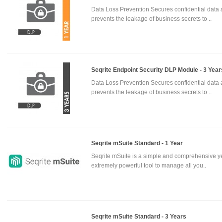
Data Loss Prevention Secures confidential data
prevents the leakage of business secrets to ..
Seqrite Endpoint Security DLP Module - 3 Year
Data Loss Prevention Secures confidential data
prevents the leakage of business secrets to ..
Seqrite mSuite Standard - 1 Year
Seqrite mSuite is a simple and comprehensive y
extremely powerful tool to manage all you..
Seqrite mSuite Standard - 3 Years