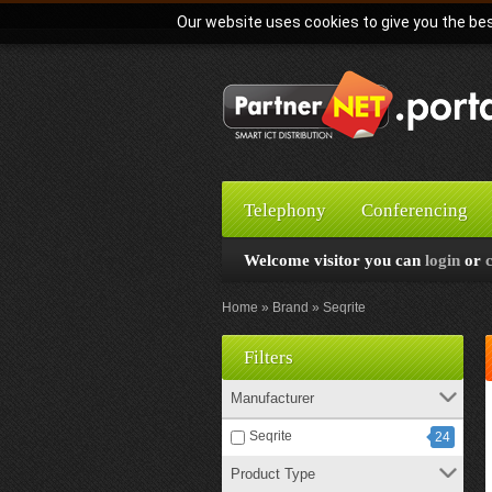
Our website uses cookies to give you the bes
Telephony
Conferencing
Welcome visitor you can
login
or
Home
Brand
Seqrite
Filters
Manufacturer
Seqrite
24
Product Type