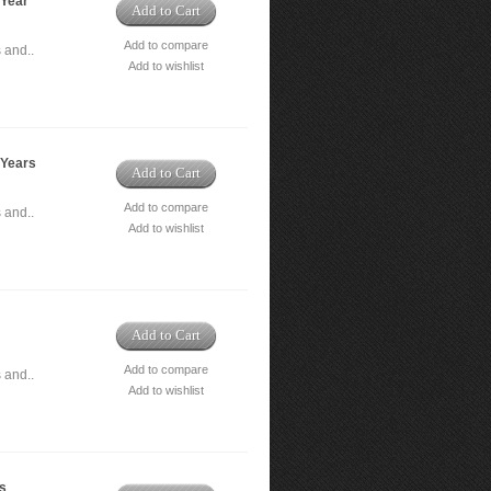
 Year
Add to Cart
Add to compare
 and..
Add to wishlist
 Years
Add to Cart
Add to compare
 and..
Add to wishlist
Add to Cart
Add to compare
 and..
Add to wishlist
rs