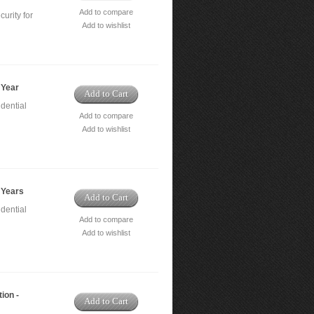
Add to compare
urity for
Add to wishlist
 Year
Add to Cart
dential
Add to compare
Add to wishlist
 Years
Add to Cart
dential
Add to compare
Add to wishlist
ion -
Add to Cart