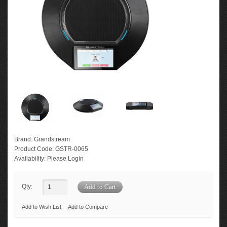
Brand:
Grandstream
Product Code:
GSTR-0065
Availability:
Please Login
Qty:
Add to Wish List
Add to Compare