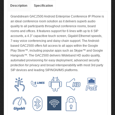
Description
Specification
Grandstream GAC2500 Android Enterprise Conference IP Phone is
an ideal conference room solution as it delivers superb audio
quality to all participants throughout conference rooms, board
rooms and offices. It features support for 6 lines with up to 6 SIP
accounts, a 4.3” capacitive touch screen, Gigabit Ethernet speeds,
7-way voice conferencing and daisy chain support. The Android-
based GAC2500 offers full access to all apps within the Google
Play Store™, including popular apps such as Skype™ and Google
Hangouts™. The GAC2500 delivers Wideband HD audio quality,
automated provisioning for easy deployment, advanced security
protection for privacy and broad interoperability with most 3rd party
SIP devices and leading SIP/NGN/IMS platforms.