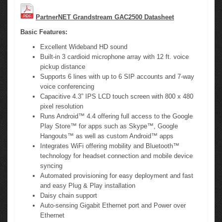
PartnerNET Grandstream GAC2500 Datasheet
Basic Features:
Excellent Wideband HD sound
Built-in 3 cardioid microphone array with 12 ft. voice
pickup distance
Supports 6 lines with up to 6 SIP accounts and 7-way
voice conferencing
Capacitive 4.3” IPS LCD touch screen with 800 x 480
pixel resolution
Runs Android™ 4.4 offering full access to the Google
Play Store™ for apps such as Skype™, Google
Hangouts™ as well as custom Android™ apps
Integrates WiFi offering mobility and Bluetooth™
technology for headset connection and mobile device
syncing
Automated provisioning for easy deployment and fast
and easy Plug & Play installation
Daisy chain support
Auto-sensing Gigabit Ethernet port and Power over
Ethernet