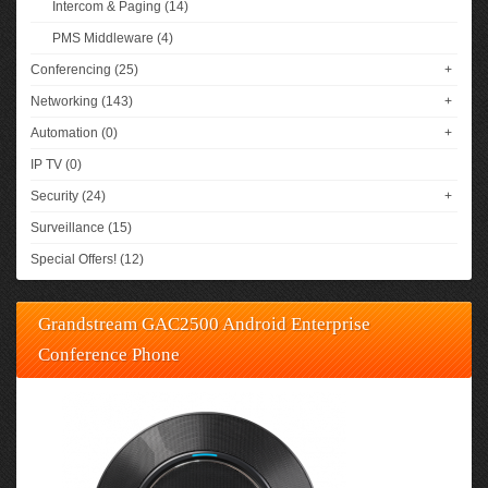
Intercom & Paging (14)
PMS Middleware (4)
Conferencing (25)
+
Networking (143)
+
Automation (0)
+
IP TV (0)
Security (24)
+
Surveillance (15)
Special Offers! (12)
Grandstream GAC2500 Android Enterprise
Conference Phone