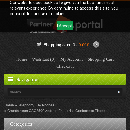
Our website uses cookies to give you the best and most
relevant experience. By continuing to access this site, you
consent to our use of cookies.
I Accept
Shopping cart:
0 /
0.00€
Home
Wish List (0)
My Account
Shopping Cart
Checkout
Navigation
Home
Telephony
IP Phones
Grandstream GAC2500 Android Enterprise Conference Phone
Categories