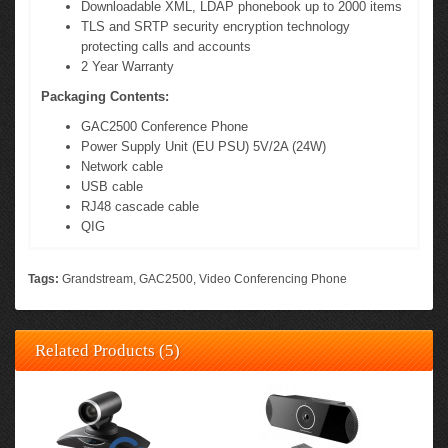
Downloadable XML, LDAP phonebook up to 2000 items
TLS and SRTP security encryption technology
protecting calls and accounts
2 Year Warranty
Packaging Contents:
GAC2500 Conference Phone
Power Supply Unit (EU PSU) 5V/2A (24W)
Network cable
USB cable
RJ48 cascade cable
QIG
Tags:
Grandstream
,
GAC2500
,
Video Conferencing Phone
Related Products (5)