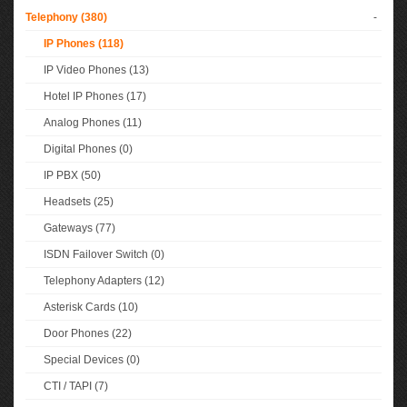
Telephony (380)
-
IP Phones (118)
IP Video Phones (13)
Hotel IP Phones (17)
Analog Phones (11)
Digital Phones (0)
IP PBX (50)
Headsets (25)
Gateways (77)
ISDN Failover Switch (0)
Telephony Adapters (12)
Asterisk Cards (10)
Door Phones (22)
Special Devices (0)
CTI / TAPI (7)