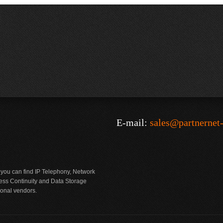
E-mail:
sales@partnernet
 you can find IP Telephony, Network
ness Continuity and Data Storage
ional vendors.