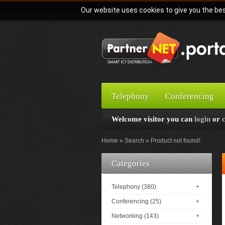
Our website uses cookies to give you the bes
Telephony
Conferencing
Welcome visitor you can
login
or
Home
Search
Product not found!
Categories
Telephony (380)
+
Conferencing (25)
+
Networking (143)
+