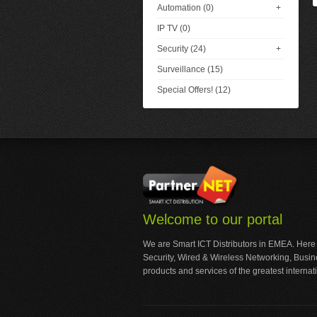
Automation (0)
+
IP TV (0)
Security (24)
+
Surveillance (15)
Special Offers! (12)
Welcome to our portal
We are Smart ICT Distributors in EMEA. Here
Security, Wired & Wireless Networking, Busi
products and services of the greatest internat