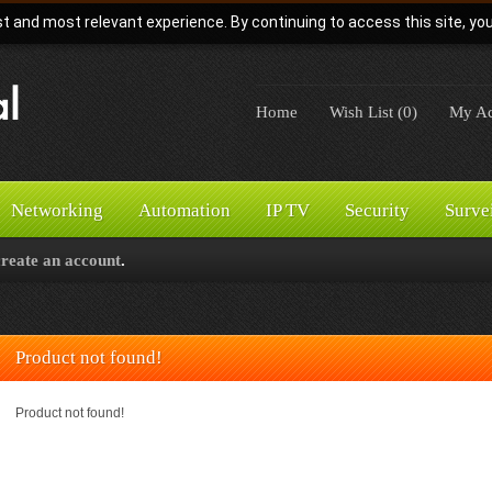
t and most relevant experience. By continuing to access this site, yo
Home
Wish List (0)
My Ac
Networking
Automation
IP TV
Security
Surve
create an account
.
Product not found!
Product not found!