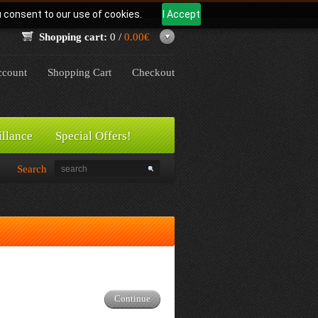
u consent to our use of cookies.
I Accept
Shopping cart:
0 /
0.00€
count
Shopping Cart
Checkout
illance
Special Offers!
Search
Continue