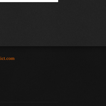
-ict.com