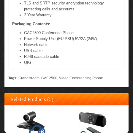
TLS and SRTP security encryption technology
protecting calls and accounts
2 Year Warranty
Packaging Contents:
GAC2500 Conference Phone
Power Supply Unit (EU PSU) 5V/2A (24W)
Network cable
USB cable
RJ48 cascade cable
QIG
Tags:
Grandstream
,
GAC2500
,
Video Conferencing Phone
Related Products (5)