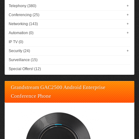
Telephony (380)
+
Conferencing (25)
+
Networking (143)
+
Automation (0)
+
IP TV (0)
Security (24)
+
Surveillance (15)
Special Offers! (12)
Grandstream GAC2500 Android Enterprise
Conference Phone