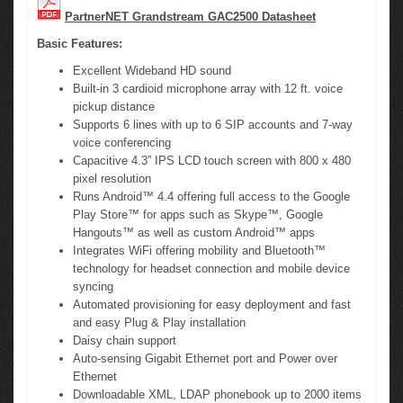
PartnerNET Grandstream GAC2500 Datasheet
Basic Features:
Excellent Wideband HD sound
Built-in 3 cardioid microphone array with 12 ft. voice
pickup distance
Supports 6 lines with up to 6 SIP accounts and 7-way
voice conferencing
Capacitive 4.3” IPS LCD touch screen with 800 x 480
pixel resolution
Runs Android™ 4.4 offering full access to the Google
Play Store™ for apps such as Skype™, Google
Hangouts™ as well as custom Android™ apps
Integrates WiFi offering mobility and Bluetooth™
technology for headset connection and mobile device
syncing
Automated provisioning for easy deployment and fast
and easy Plug & Play installation
Daisy chain support
Auto-sensing Gigabit Ethernet port and Power over
Ethernet
Downloadable XML, LDAP phonebook up to 2000 items