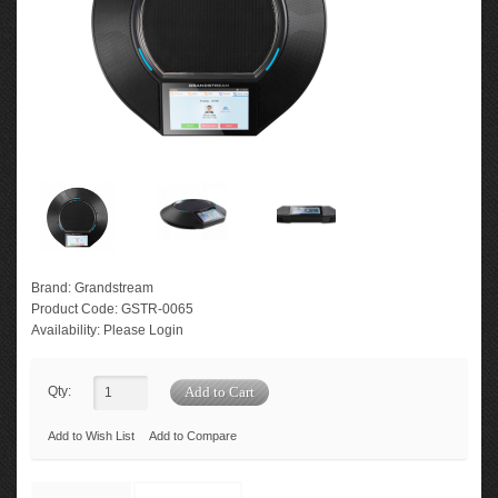
Brand:
Grandstream
Product Code:
GSTR-0065
Availability:
Please Login
Qty:
Add to Wish List
Add to Compare