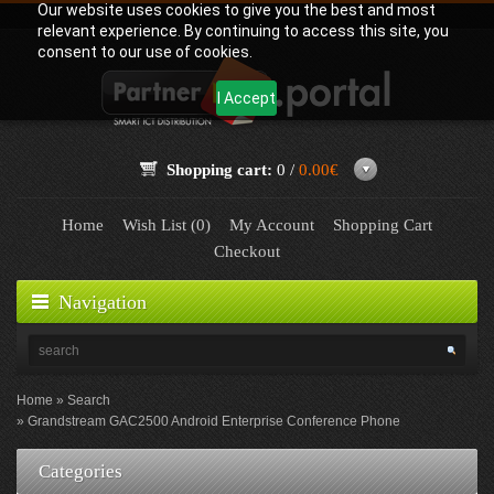
Our website uses cookies to give you the best and most
relevant experience. By continuing to access this site, you
consent to our use of cookies.
I Accept
Shopping cart:
0 /
0.00€
Home
Wish List (0)
My Account
Shopping Cart
Checkout
Navigation
Home
Search
Grandstream GAC2500 Android Enterprise Conference Phone
Categories