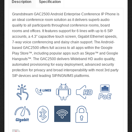
Description
Specification
Grandstream GAC2500 Android Enterprise Conference IP Phone is
an ideal conference room solution as it delivers superb audio
quality to all participants throughout conference rooms, board
rooms and offices. It features support for 6 lines with up to 6 SIP
accounts, a 4.3” capacitive touch screen, Gigabit Ethernet speeds,
7-way voice conferencing and daisy chain support. The Android-
based GAC2500 offers full access to all apps within the Google
Play Store™, including popular apps such as Skype™ and Google
Hangouts™. The GAC2500 delivers Wideband HD audio quality,
automated provisioning for easy deployment, advanced security
protection for privacy and broad interoperability with most 3rd party
SIP devices and leading SIP/NGN/IMS platforms.