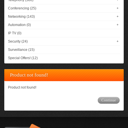
Telephony (380)
+
Conferencing (25)
+
Networking (143)
+
Automation (0)
+
IP TV (0)
Security (24)
+
Surveillance (15)
Special Offers! (12)
Product not found!
Product not found!
Continue