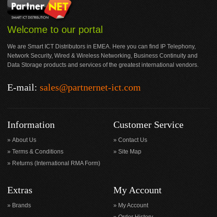
Welcome to our portal
We are Smart ICT Distributors in EMEA. Here you can find IP Telephony,
Network Security, Wired & Wireless Networking, Business Continuity and
Data Storage products and services of the greatest international vendors.
E-mail:
sales@partnernet-ict.com
Information
Customer Service
About Us
Contact Us
Terms & Conditions
Site Map
Returns (International RMA Form)
Extras
My Account
Brands
My Account