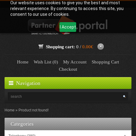
Our website uses cookies to give you the best and most
relevant experience. By continuing to access this site, you
consent to our use of cookies.
I Accept
Shopping cart:
0 /
0.00€
Home
Wish List (0)
My Account
Shopping Cart
Checkout
Navigation
Home
Product not found!
Categories