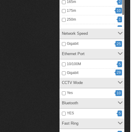
165m
2
175m
10
250m
1
300m
3
Network Speed
1
350m
Gigabit
25
Ethernet Port
10/100M
5
29
Gigabit
CCTV Mode
Yes
10
Bluetooth
YES
5
Fast Ring