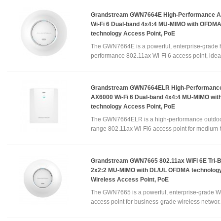
Grandstream GWN7664E High-Performance 
Wi-Fi 6 Dual-band 4x4:4 MU-MIMO with OFDM
technology Access Point, PoE
The GWN7664E is a powerful, enterprise-grade 
performance 802.11ax Wi-Fi 6 access point, ideal 
Grandstream GWN7664ELR High-Performance
AX6000 Wi-Fi 6 Dual-band 4x4:4 MU-MIMO wi
technology Access Point, PoE
The GWN7664ELR is a high-performance outdoo
range 802.11ax Wi-Fi6 access point for medium-to
Grandstream GWN7665 802.11ax WiFi 6E Tri-
2x2:2 MU-MIMO with DL/UL OFDMA technology
Wireless Access Point, PoE
The GWN7665 is a powerful, enterprise-grade W
access point for business-grade wireless networ.