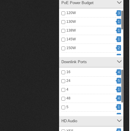
PoE Power Budget
120W
3
130W
1
138W
1
145W
1
150W
2
240W
3
Downlink Ports
250W
2
16
4
360W
2
24
5
400W
3
4
1
60W
3
48
4
720W
1
5
1
1
740W
6
1
HD Audio
9
8