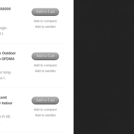
AX6000
Add to Cart
A
Add to compare
Add to wishlist
high-
f..
 Outdoor
Add to Cart
th OFDMA
Add to compare
Add to wishlist
r long-
-l..
Band
Add to Cart
 Indoor
Add to compare
Add to wishlist
i-Fi 6E
.