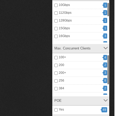
10Gbps
1
112Gbps
1
128Gbps
1
15Gbps
1
16Gbps
3
20Gbps
1
Max. Concurrent Clients
216Gbps
4
100+
4
24Gbps
2
200
2
26Gbps
1
200+
3
32Gbps
1
256
8
40Gbps
1
384
2
56Gbps
3
512
2
72Gbps
1
POE
1
768
80Gbps
2
Yes
49
2
88Gbps