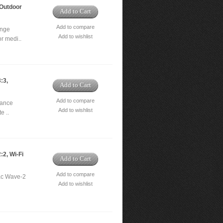
Outdoor
Add to Cart
Add to compare
ange
Add to wishlist
r medi..
:3,
Add to Cart
Add to compare
mance
Add to wishlist
e ..
2, Wi-Fi
Add to Cart
Add to compare
ac Wave-2
Add to wishlist