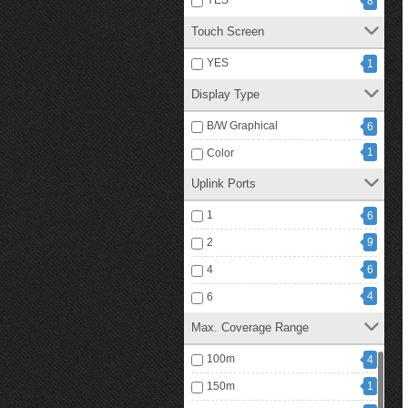
YES
8
Touch Screen
YES
1
Display Type
B/W Graphical
6
1
Color
Uplink Ports
1
6
2
9
4
6
4
6
Max. Coverage Range
100m
4
150m
1