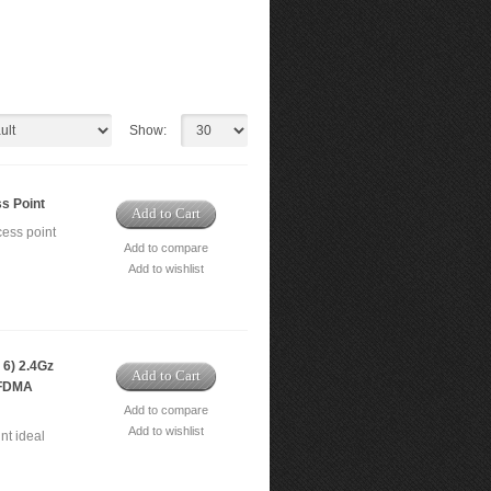
Show:
s Point
Add to Cart
ess point
Add to compare
Add to wishlist
6) 2.4Gz
Add to Cart
OFDMA
Add to compare
Add to wishlist
nt ideal