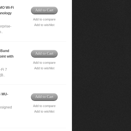
MO Wi-Fi
Add to Cart
hnology
Add to compare
Add to wishlist
rprise-
..
-Band
Add to Cart
int with
Add to compare
Add to wishlist
-Fi 7
(B..
4 MU-
Add to Cart
Add to compare
designed
Add to wishlist