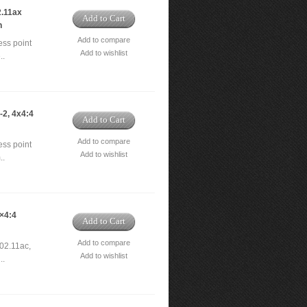
.11ax
Add to Cart
h
Add to compare
ss point
Add to wishlist
..
2, 4x4:4
Add to Cart
Add to compare
ss point
Add to wishlist
..
×4:4
Add to Cart
Add to compare
02.11ac,
Add to wishlist
..