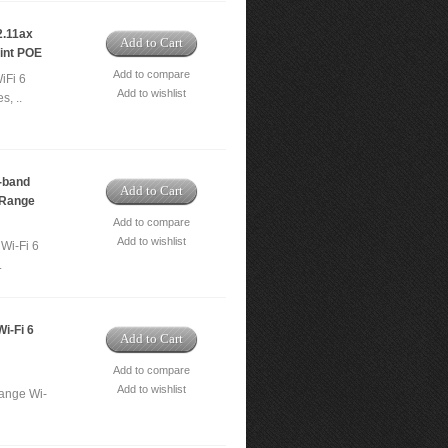
.11ax
Add to Cart
int POE
Add to compare
iFi 6
Add to wishlist
s, ..
-band
Add to Cart
 Range
Add to compare
Add to wishlist
Wi-Fi 6
.
i-Fi 6
Add to Cart
Add to compare
Add to wishlist
ange Wi-