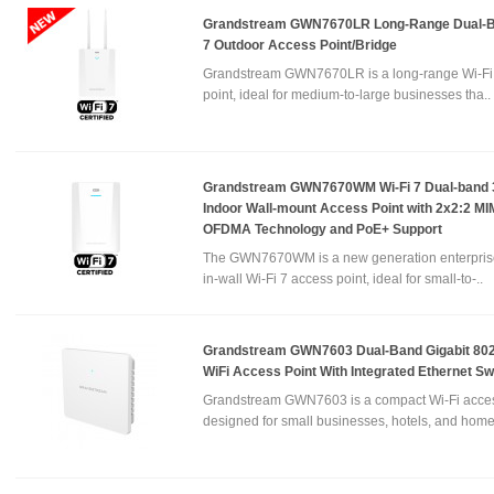
Grandstream GWN7670LR Long-Range Dual-B
7 Outdoor Access Point/Bridge
Grandstream GWN7670LR is a long-range Wi-Fi
point, ideal for medium-to-large businesses tha..
Grandstream GWN7670WM Wi-Fi 7 Dual-band 
Indoor Wall-mount Access Point with 2x2:2 M
OFDMA Technology and PoE+ Support
The GWN7670WM is a new generation enterpris
in-wall Wi-Fi 7 access point, ideal for small-to-..
Grandstream GWN7603 Dual-Band Gigabit 802
WiFi Access Point With Integrated Ethernet Sw
Grandstream GWN7603 is a compact Wi-Fi acces
designed for small businesses, hotels, and home 