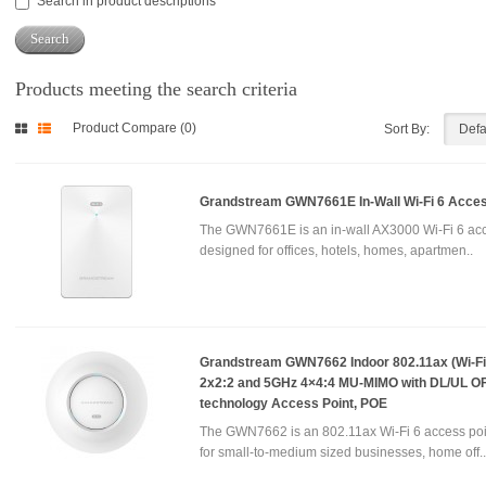
Search in product descriptions
Products meeting the search criteria
Product Compare (0)
Sort By:
Grandstream GWN7661E In-Wall Wi-Fi 6 Acces
The GWN7661E is an in-wall AX3000 Wi-Fi 6 acc
designed for offices, hotels, homes, apartmen..
Grandstream GWN7662 Indoor 802.11ax (Wi-Fi 
2x2:2 and 5GHz 4×4:4 MU-MIMO with DL/UL 
technology Access Point, POE
The GWN7662 is an 802.11ax Wi-Fi 6 access poi
for small-to-medium sized businesses, home off..