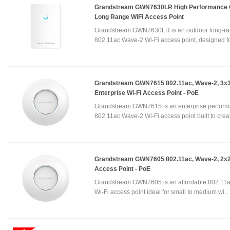
Grandstream GWN7630LR High Performance 
Long Range WiFi Access Point
Grandstream GWN7630LR is an outdoor long-r
802.11ac Wave-2 Wi-Fi access point, designed fo
Grandstream GWN7615 802.11ac, Wave-2, 3x3
Enterprise Wi-Fi Access Point - PoE
Grandstream GWN7615 is an enterprise perfor
802.11ac Wave-2 Wi-Fi access point built to creat
Grandstream GWN7605 802.11ac, Wave-2, 2x2:
Access Point - PoE
Grandstream GWN7605 is an affordable 802.11
Wi-Fi access point ideal for small to medium wi..