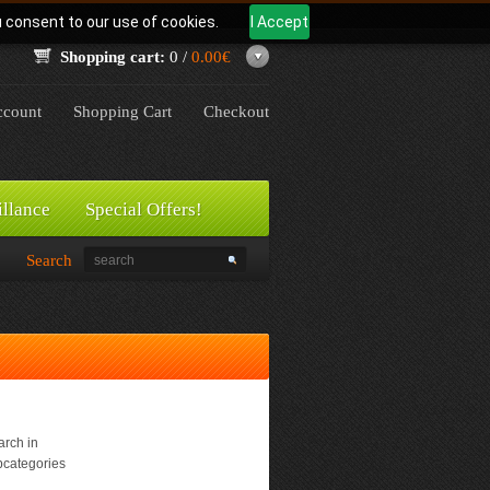
u consent to our use of cookies.
I Accept
Shopping cart:
0 /
0.00€
count
Shopping Cart
Checkout
illance
Special Offers!
Search
rch in
bcategories