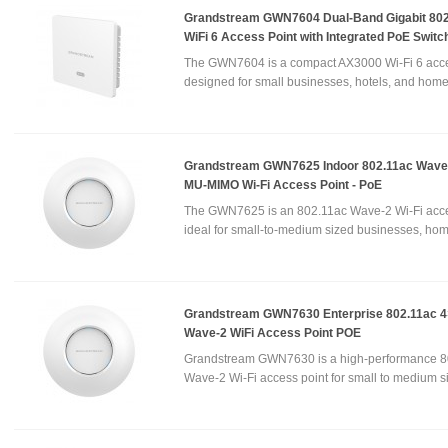
Grandstream GWN7604 Dual-Band Gigabit 802
WiFi 6 Access Point with Integrated PoE Switc
The GWN7604 is a compact AX3000 Wi-Fi 6 acce
designed for small businesses, hotels, and home
Grandstream GWN7625 Indoor 802.11ac Wave-
MU-MIMO Wi-Fi Access Point - PoE
The GWN7625 is an 802.11ac Wave-2 Wi-Fi acce
ideal for small-to-medium sized businesses, hom
Grandstream GWN7630 Enterprise 802.11ac 4
Wave-2 WiFi Access Point POE
Grandstream GWN7630 is a high-performance 8
Wave-2 Wi-Fi access point for small to medium si