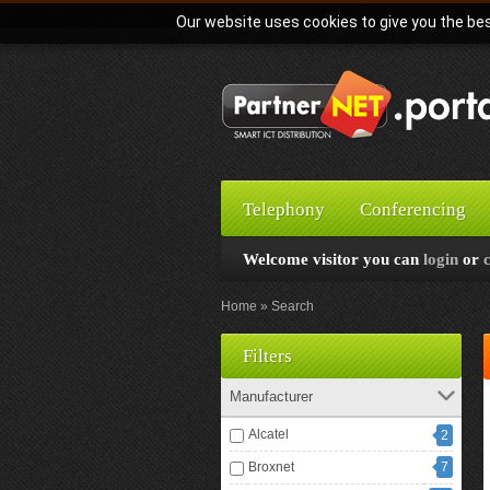
Our website uses cookies to give you the bes
Telephony
Conferencing
Welcome visitor you can
login
or
Home
Search
Filters
Manufacturer
Alcatel
2
Broxnet
7