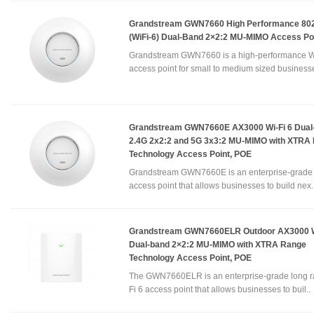
Grandstream GWN7660 High Performance 802
(WiFi-6) Dual-Band 2×2:2 MU-MIMO Access Po
Grandstream GWN7660 is a high-performance W
access point for small to medium sized businesse
Grandstream GWN7660E AX3000 Wi-Fi 6 Dual
2.4G 2x2:2 and 5G 3x3:2 MU-MIMO with XTRA
Technology Access Point, POE
Grandstream GWN7660E is an enterprise-grade 
access point that allows businesses to build nex.
Grandstream GWN7660ELR Outdoor AX3000 W
Dual-band 2×2:2 MU-MIMO with XTRA Range
Technology Access Point, POE
The GWN7660ELR is an enterprise-grade long r
Fi 6 access point that allows businesses to buil..