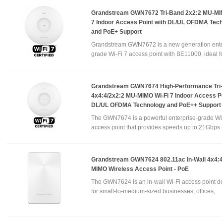
Grandstream GWN7672 Tri-Band 2x2:2 MU-MI
7 Indoor Access Point with DL/UL OFDMA Tec
and PoE+ Support
Grandstream GWN7672 is a new generation ente
grade Wi-Fi 7 access point with BE11000, ideal fo
Grandstream GWN7674 High-Performance Tri
4x4:4/2x2:2 MU-MIMO Wi-Fi 7 Indoor Access Po
DL/UL OFDMA Technology and PoE++ Support
The GWN7674 is a powerful enterprise-grade Wi
access point that provides speeds up to 21Gbps 
Grandstream GWN7624 802.11ac In-Wall 4x4:
MIMO Wireless Access Point - PoE
The GWN7624 is an in-wall Wi-Fi access point 
for small-to-medium-sized businesses, offices,..