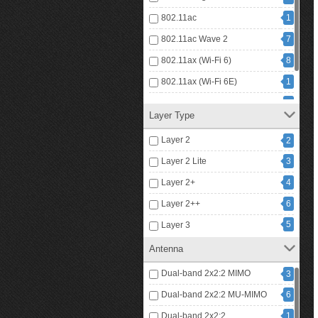
802.11ac
1
802.11ac Wave 2
7
802.11ax (Wi-Fi 6)
8
802.11ax (Wi-Fi 6E)
1
802.11be (Wi-Fi 7)
4
Layer Type
8
IP
Layer 2
2
Layer 2 Lite
3
Layer 2+
4
Layer 2++
6
5
Layer 3
Antenna
Dual-band 2x2:2 MIMO
3
Dual-band 2x2:2 MU-MIMO
6
Dual-band 2x2:2
1