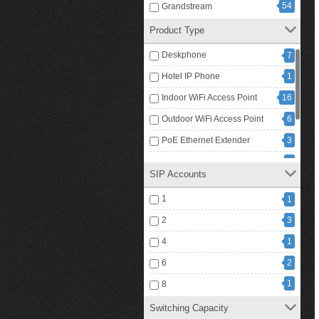
54
Grandstream
Product Type
Deskphone
7
Hotel IP Phone
1
Indoor WiFi Access Point
16
Outdoor WiFi Access Point
6
PoE Ethernet Extender
3
PoE Ethernet Repeater
1
SIP Accounts
PoE Injector
4
1
1
25
PoE Switch
2
3
4
1
6
2
1
8
Switching Capacity