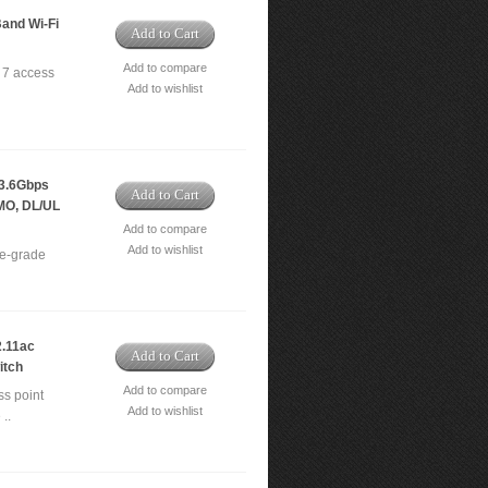
and Wi-Fi
Add to Cart
Add to compare
 7 access
Add to wishlist
3.6Gbps
Add to Cart
IMO, DL/UL
Add to compare
Add to wishlist
e-grade
.11ac
Add to Cart
itch
Add to compare
s point
Add to wishlist
..