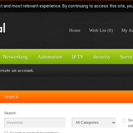
t and most relevant experience. By continuing to access this site, yo
Home
Wish List (0)
My Ac
Networking
Automation
IP TV
Security
Surve
create an account
.
Search
Search:
Sea
su