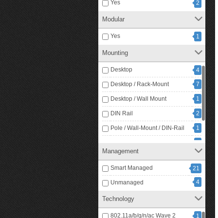
Yes
2
Modular
Yes
1
Mounting
Desktop
4
Desktop / Rack-Mount
7
Desktop / Wall Mount
1
DIN Rail
2
Pole / Wall-Mount / DIN-Rail
1
Rack / Rail Mount
1
Management
9
Rack Mount
Smart Managed
21
4
Unmanaged
Technology
802.11a/b/g/n/ac Wave 2
1