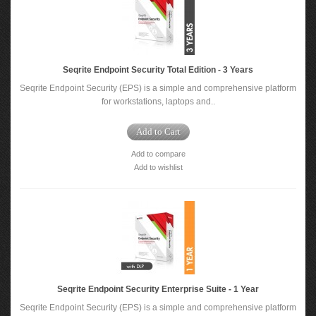
Seqrite Endpoint Security Total Edition - 3 Years
Seqrite Endpoint Security (EPS) is a simple and comprehensive platform
for workstations, laptops and..
Add to Cart
Add to compare
Add to wishlist
Seqrite Endpoint Security Enterprise Suite - 1 Year
Seqrite Endpoint Security (EPS) is a simple and comprehensive platform