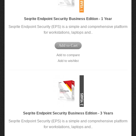
Seqrite Endpoint Security Business Edition - 1 Year
Seqrite Endpoint Security (EPS) is a simple and comprehensive platform
for workstations, laptops and..
Add to Cart
Add to compare
Add to wishlist
Seqrite Endpoint Security Business Edition - 3 Years
Seqrite Endpoint Security (EPS) is a simple and comprehensive platform
for workstations, laptops and..