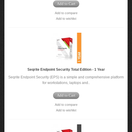
Add to Cart
Add to compare
Add to wishlist
Seqrite Endpoint Security Total Edition - 1 Year
Seqrite Endpoint Security (EPS) is a simple and comprehensive platform
for workstations, laptops and..
Add to Cart
Add to compare
Add to wishlist