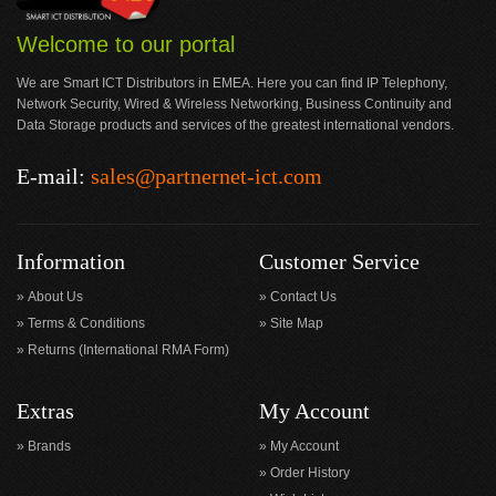
Welcome to our portal
We are Smart ICT Distributors in EMEA. Here you can find IP Telephony,
Network Security, Wired & Wireless Networking, Business Continuity and
Data Storage products and services of the greatest international vendors.
E-mail:
sales@partnernet-ict.com
Information
Customer Service
About Us
Contact Us
Terms & Conditions
Site Map
Returns (International RMA Form)
Extras
My Account
Brands
My Account
Order History