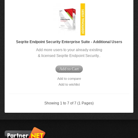
Seqrite Endpoint Security Enterprise Suite - Additional Users
Add more users to your already existing
& licensed Seqrite Endpoint Security..
Add to Cart
Add to compare
Add to wishlist
Showing 1 to 7 of 7 (1 Pages)