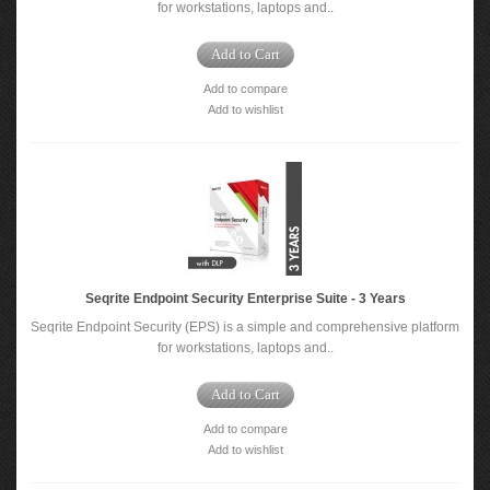
for workstations, laptops and..
Add to Cart
Add to compare
Add to wishlist
Seqrite Endpoint Security Enterprise Suite - 3 Years
Seqrite Endpoint Security (EPS) is a simple and comprehensive platform
for workstations, laptops and..
Add to Cart
Add to compare
Add to wishlist