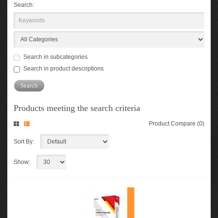
Search:
Search in subcategories
Search in product descriptions
Products meeting the search criteria
Product Compare (0)
Sort By:
Show: