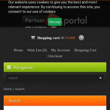
Our website uses cookies to give you the best and most
relevant experience. By continuing to access this site, you
consent to our use of cookies.
I Accept
Shopping cart:
0 /
0.00€
Home
Wish List (0)
My Account
Shopping Cart
Checkout
Navigation
Home
Search
Search